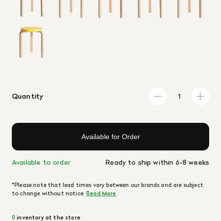
Quantity
Available for Order
Available to order
Ready to ship within 6-8 weeks
*Please note that lead times vary between our brands and are subject
to change without notice.
Read More
0
inventory at the store