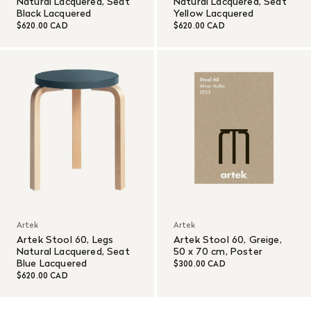
Natural Lacquered, Seat
Natural Lacquered, Seat
Black Lacquered
Yellow Lacquered
$620.00 CAD
$620.00 CAD
Artek
Artek
Artek Stool 60, Legs
Artek Stool 60, Greige,
Natural Lacquered, Seat
50 x 70 cm, Poster
Blue Lacquered
$300.00 CAD
$620.00 CAD