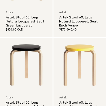
Artek
Artek
Artek Stool 60, Legs
Artek Stool 60, Legs
Natural Lacquered, Seat
Natural Lacquered, Seat
Green Lacquered
Birch Veneer
$620.00 CAD
$570.00 CAD
Artek
Artek
Artek Stool 60, Legs
Artek Stool 60, Legs