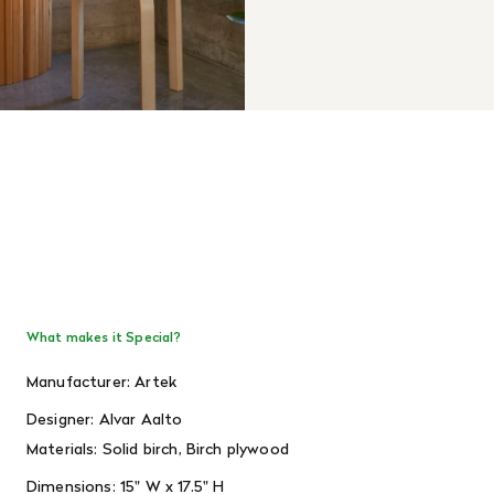
What makes it Special?
Manufacturer: Artek
Designer: Alvar Aalto
Materials:
Solid birch, Birch plywood
Dimensions: 15
" W x 17.5" H