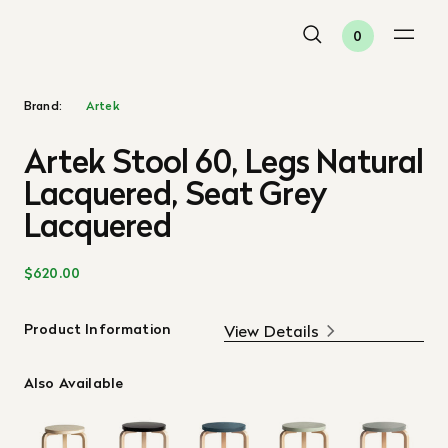
0
Brand:
Artek
Artek Stool 60, Legs Natural
Lacquered, Seat Grey
Lacquered
$620.00
Product Information
View Details
Also Available