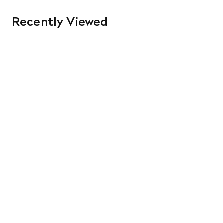
Recently Viewed