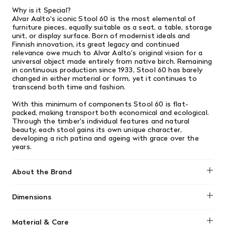
Why is it Special?
Alvar Aalto's iconic Stool 60 is the most elemental of
furniture pieces, equally suitable as a seat, a table, storage
unit, or display surface. Born of modernist ideals and
Finnish innovation, its great legacy and continued
relevance owe much to Alvar Aalto's original vision for a
universal object made entirely from native birch. Remaining
in continuous production since 1933, Stool 60 has barely
changed in either material or form, yet it continues to
transcend both time and fashion.
With this minimum of components Stool 60 is flat-
packed, making transport both economical and ecological.
Through the timber's individual features and natural
beauty, each stool gains its own unique character,
developing a rich patina and ageing with grace over the
years.
About the Brand
Artek was founded in Helsinki in 1935 by four young
Dimensions
idealists: Alvar and Aino Aalto, Maire Gullichsen, and Nils-
Gustav Hahl. Their goal was “to sell furniture and to
15" W x 17.5" H
promote a modern culture of living by exhibitions and
Material & Care
other educational means.” In keeping with the radical spirit