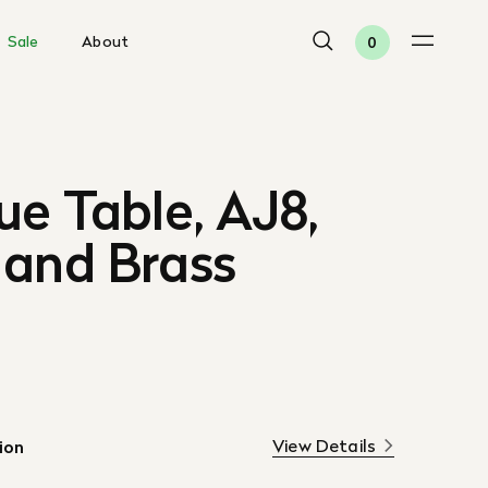
Sale
About
0
ue Table, AJ8,
 and Brass
View Details
ion