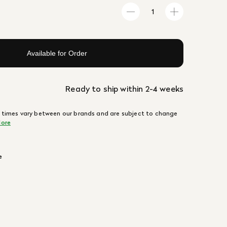
Available for Order
Ready to ship within 2-4 weeks
 times vary between our brands and are subject to change
ore
e