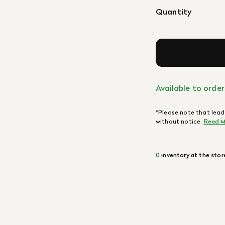
Quantity
Available to order
*Please note that lead
without notice.
Read M
0
inventory at the stor