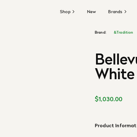
Shop
New
Brands
Brand:
&Tradition
Bellev
White
$1,030.00
Product Informat