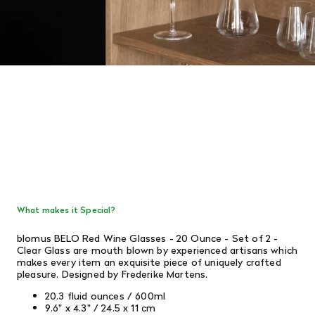
What makes it Special?
blomus BELO Red Wine Glasses - 20 Ounce - Set of 2 -
Clear Glass are mouth blown by experienced artisans which
makes every item an exquisite piece of uniquely crafted
pleasure. Designed by Frederike Martens.
20.3 fluid ounces / 600ml
9.6" x 4.3" / 24.5 x 11 cm