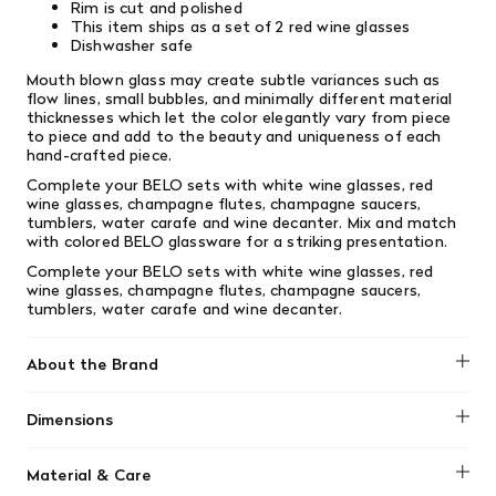
Rim is cut and polished
This item ships as a set of 2 red wine glasses
Dishwasher safe
Mouth blown glass may create subtle variances such as
flow lines, small bubbles, and minimally different material
thicknesses which let the color elegantly vary from piece
to piece and add to the beauty and uniqueness of each
hand-crafted piece.
Complete your BELO sets with white wine glasses, red
wine glasses, champagne flutes, champagne saucers,
tumblers, water carafe and wine decanter. Mix and match
with colored BELO glassware for a striking presentation.
Complete your BELO sets with white wine glasses, red
wine glasses, champagne flutes, champagne saucers,
tumblers, water carafe and wine decanter.
About the Brand
Blomus
Dimensions
20 oz
Material & Care