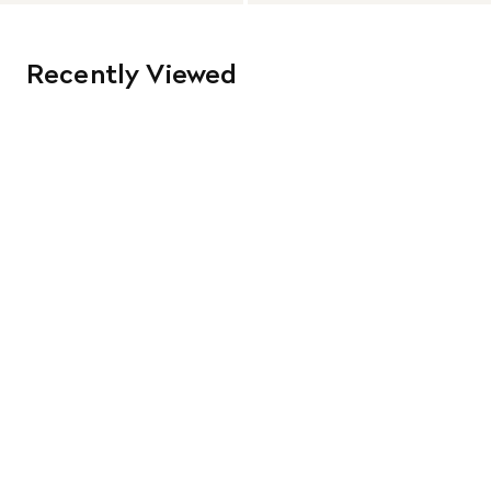
Recently Viewed