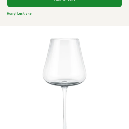
Hurry! Last one