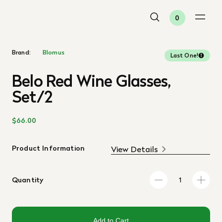
0
Brand:
Blomus
Last One!
Belo Red Wine Glasses,
Set/2
$66.00
Product Information
View Details
Quantity
Add to Cart