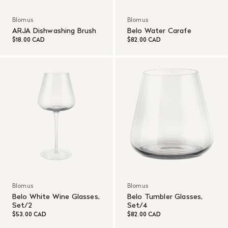
Blomus
Blomus
ARJA Dishwashing Brush
Belo Water Carafe
$18.00 CAD
$82.00 CAD
Blomus
Blomus
Belo White Wine Glasses,
Belo Tumbler Glasses,
Set/2
Set/4
$53.00 CAD
$82.00 CAD