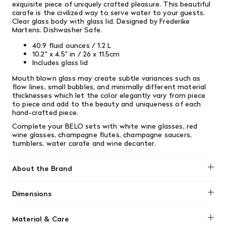
exquisite piece of uniquely crafted pleasure. This beautiful
carafe is the civilized way to serve water to your guests.
Clear glass body with glass lid. Designed by Frederike
Martens. Dishwasher Safe.
40.9 fluid ounces / 1.2 L
10.2" x 4.5" in / 26 x 11.5cm
Includes glass lid
Mouth blown glass may create subtle variances such as
flow lines, small bubbles, and minimally different material
thicknesses which let the color elegantly vary from piece
to piece and add to the beauty and uniqueness of each
hand-crafted piece.
Complete your BELO sets with white wine glasses, red
wine glasses, champagne flutes, champagne saucers,
tumblers, water carafe and wine decanter.
About the Brand
Blomus
Dimensions
40 oz
Material & Care