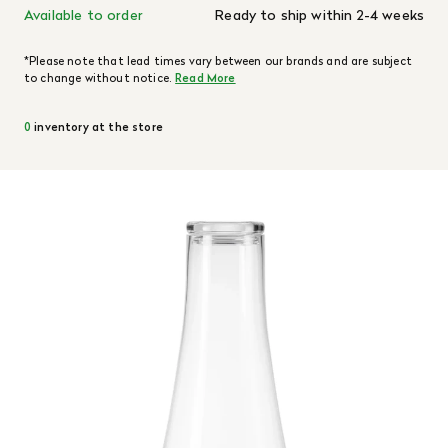
Available to order
Ready to ship within 2-4 weeks
*Please note that lead times vary between our brands and are subject
to change without notice.
Read More
0
inventory at the store