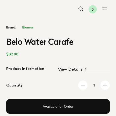
0
Brand:
Blomus
Belo Water Carafe
$82.00
Product Information
View Details
Quantity
Available for Order