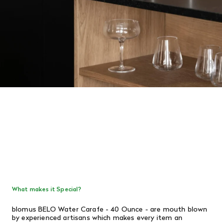
What makes it Special?
blomus BELO Water Carafe - 40 Ounce - are mouth blown
by experienced artisans which makes every item an