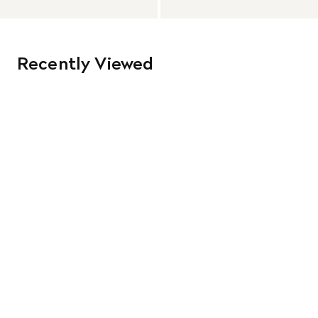
Recently Viewed