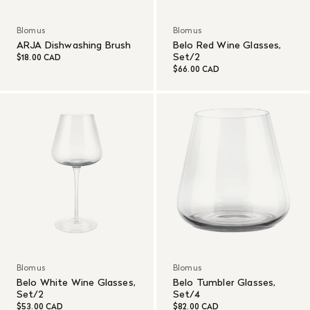
Blomus
Blomus
ARJA Dishwashing Brush
Belo Red Wine Glasses,
Set/2
$18.00 CAD
$66.00 CAD
Blomus
Blomus
Belo White Wine Glasses,
Belo Tumbler Glasses,
Set/2
Set/4
$53.00 CAD
$82.00 CAD