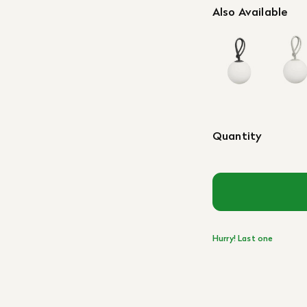
Also Available
Quantity
Hurry! Last one