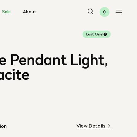
Sale
About
0
Last One!
e Pendant Light,
acite
View Details
ion