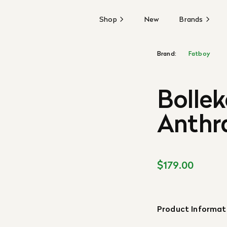
Shop
New
Brands
Brand:
Fatboy
Bollek
Anthr
$179.00
Product Informat