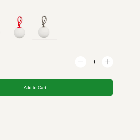
Add to Cart