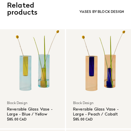
Related
orders. Goods must be returned in the original packaging
and in re-saleable condition. Return shipping is at the
products
VASES BY BLOCK DESIGN
customer’s expense.
Read More
Block Design
Block Design
Reversible Glass Vase -
Reversible Glass Vase -
Large - Blue / Yellow
Large - Peach / Cobalt
$85.00 CAD
$85.00 CAD