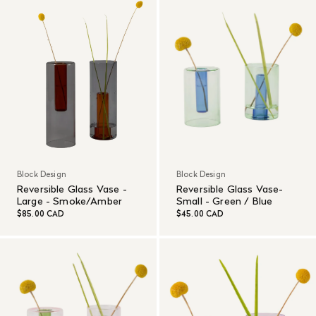
Block Design
Block Design
Reversible Glass Vase -
Reversible Glass Vase-
Large - Smoke/Amber
Small - Green / Blue
$85.00 CAD
$45.00 CAD