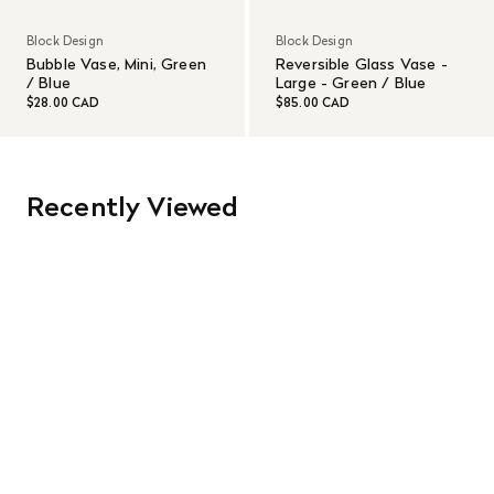
Block Design
Block Design
Bubble Vase, Mini, Green
Reversible Glass Vase -
/ Blue
Large - Green / Blue
$28.00 CAD
$85.00 CAD
Recently Viewed