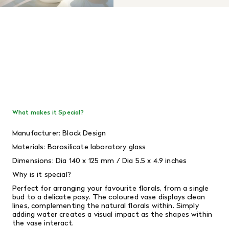
What makes it Special?
Manufacturer: Block Design
Materials:
Borosilicate laboratory glass
Dimensions: Dia
140 x 125 mm /
Dia 5.5 x 4.9 inches
Why is it special?
Perfect for arranging your favourite florals, from a single
bud to a delicate posy.
The coloured vase displays clean
lines, complementing the natural florals within. Simply
adding water creates a visual impact as the shapes within
the vase interact.