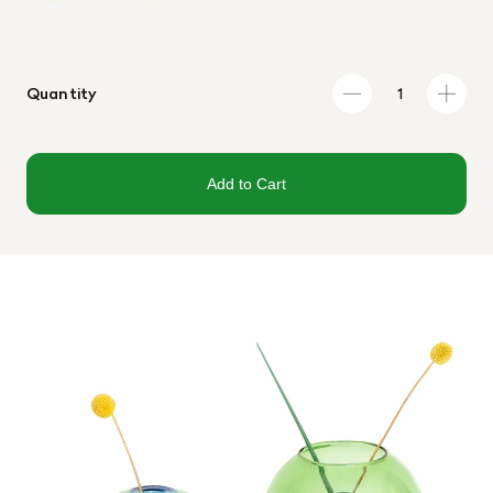
Quantity
Add to Cart