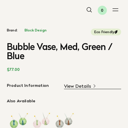
0
Brand:
Block Design
Eco Friendly
Bubble Vase, Med, Green /
Blue
$77.00
Product Information
View Details
Also Available