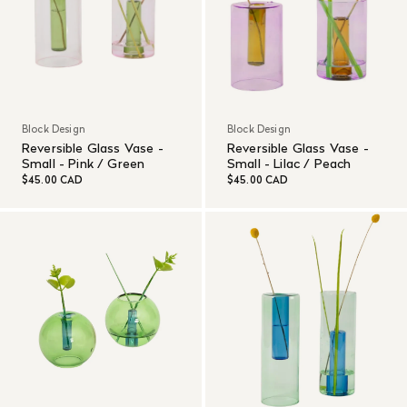
Block Design
Block Design
Reversible Glass Vase -
Reversible Glass Vase -
Small - Pink / Green
Small - Lilac / Peach
$45.00 CAD
$45.00 CAD