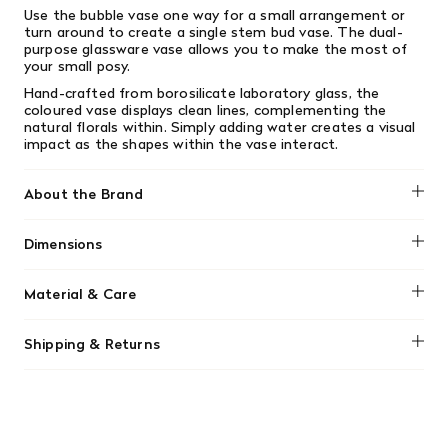
Use the bubble vase one way for a small arrangement or
turn around to create a single stem bud vase. The dual-
purpose glassware vase allows you to make the most of
your small posy.
Hand-crafted from borosilicate laboratory glass, the
coloured vase displays clean lines, complementing the
natural florals within. Simply adding water creates a visual
impact as the shapes within the vase interact.
About the Brand
Block Design
Dimensions
Dia 140 x 125 mm / Dia 5.5 x 4.9 inches
Material & Care
Hand wash only
Shipping & Returns
We offer free shipping on most orders in Canada over $199
(before tax). Regular stock items can be returned with
original receipt within 14 days for a full refund. Money will
be refunded in the same manner in which it was purchased.
There are no refunds or exchanges on sale items or special