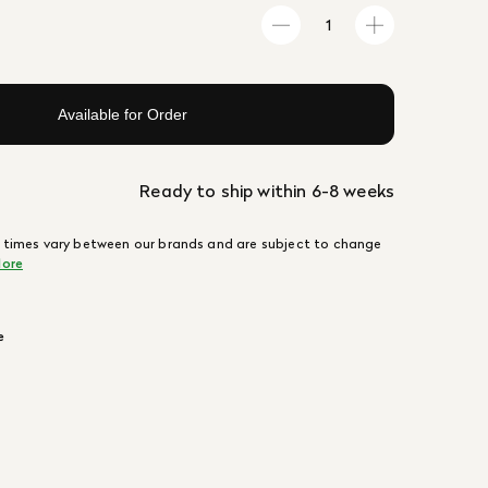
Available for Order
Ready to ship within 6-8 weeks
 times vary between our brands and are subject to change
ore
e