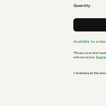
Quantity
Available to order
*Please note that lead
without notice.
Read M
0
inventory at the stor