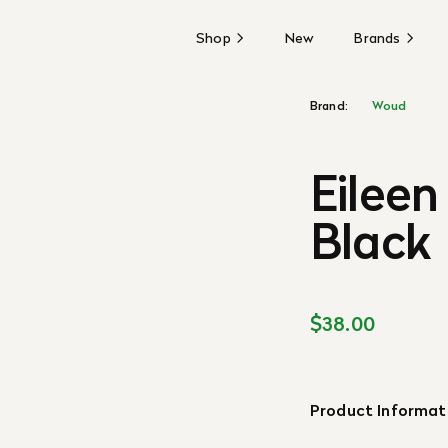
Shop
New
Brands
Brand:
Woud
Eileen
Black
$38.00
Product Informat