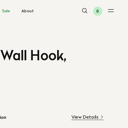
Sale
About
0
 Wall Hook,
View Details
ion