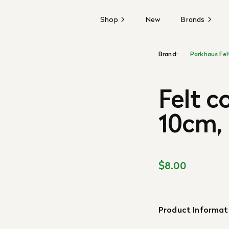
Shop
New
Brands
Brand:
Parkhaus Fel
Felt c
10cm,
$8.00
Product Informat