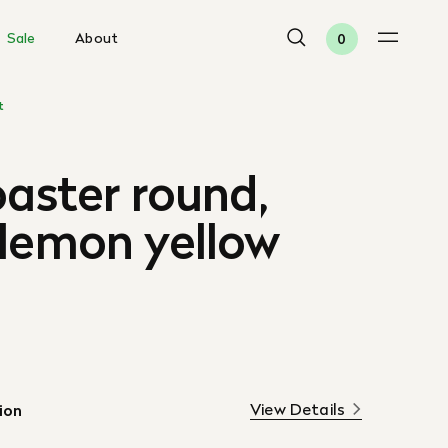
Sale
About
0
t
oaster round,
 lemon yellow
View Details
ion