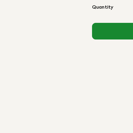
Quantity