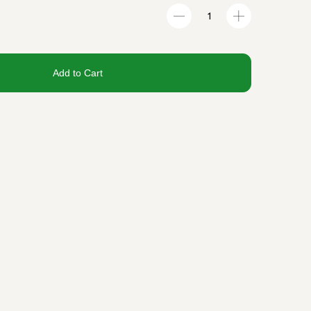
Add to Cart