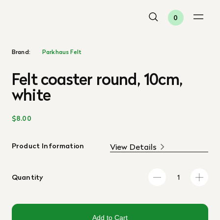
0
Brand:
Parkhaus Felt
Felt coaster round, 10cm,
white
$8.00
Product Information
View Details
Quantity
Add to Cart