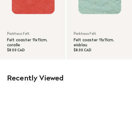
Parkhaus Felt
Parkhaus Felt
Felt coaster 11x11cm,
Felt coaster 11x11cm,
coralle
eisblau
$8.00 CAD
$8.00 CAD
Recently Viewed