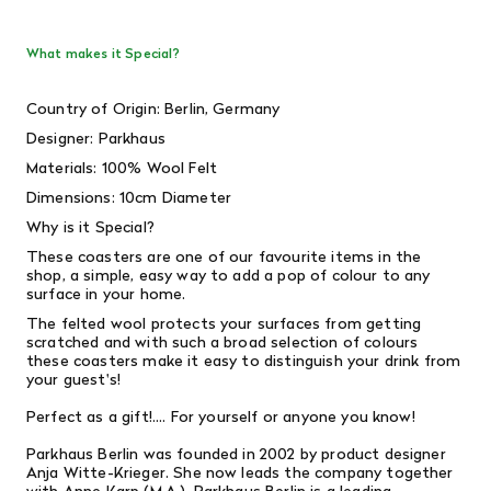
What makes it Special?
Country of Origin: Berlin, Germany
Designer:
Parkhaus
Materials: 100% Wool Felt
Dimensions: 10cm Diameter
Why is it Special?
These coasters are one of our favourite items in the
shop, a simple, easy way to add a pop of colour to any
surface in your home.
The felted wool protects your surfaces from getting
scratched and with such a broad selection of colours
these coasters make it easy to distinguish your drink from
your guest's!
Perfect as a gift!.... For yourself or anyone you know!
Parkhaus Berlin was founded in 2002 by product designer
Anja Witte-Krieger. She now leads the company together