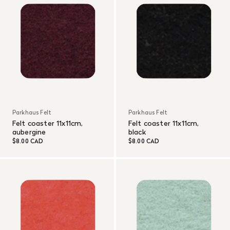
Parkhaus Felt
Parkhaus Felt
Felt coaster 11x11cm,
Felt coaster 11x11cm,
aubergine
black
$8.00 CAD
$8.00 CAD