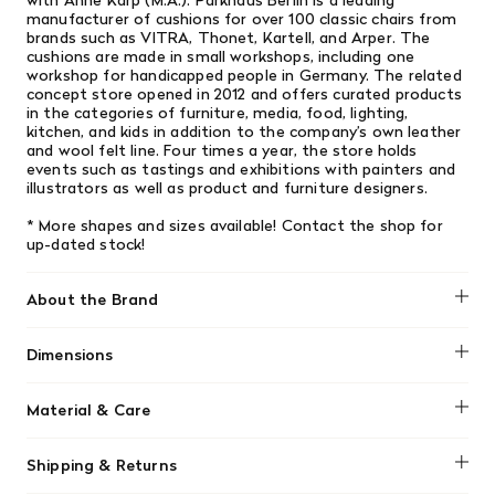
with Anne Karp (M.A.). Parkhaus Berlin is a leading
manufacturer of cushions for over 100 classic chairs from
brands such as VITRA, Thonet, Kartell, and Arper. The
cushions are made in small workshops, including one
workshop for handicapped people in Germany. The related
concept store opened in 2012 and offers curated products
in the categories of furniture, media, food, lighting,
kitchen, and kids in addition to the company’s own leather
and wool felt line. Four times a year, the store holds
events such as tastings and exhibitions with painters and
illustrators as well as product and furniture designers.
* More shapes and sizes available! Contact the shop for
up-dated stock!
About the Brand
Dimensions
No dimensions added.
Material & Care
No material information found.
Shipping & Returns