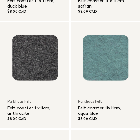
Felt coaster 11 x 11 cm,
Felt coaster 11 x 11 cm,
duck blue
safran
$8.00 CAD
$8.00 CAD
Parkhaus Felt
Parkhaus Felt
Felt coaster 11x11cm,
Felt coaster 11x11cm,
anthracite
aqua blue
$8.00 CAD
$8.00 CAD