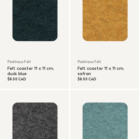
Parkhaus Felt
Parkhaus Felt
Felt coaster 11 x 11 cm,
Felt coaster 11 x 11 cm,
duck blue
safran
$8.00 CAD
$8.00 CAD