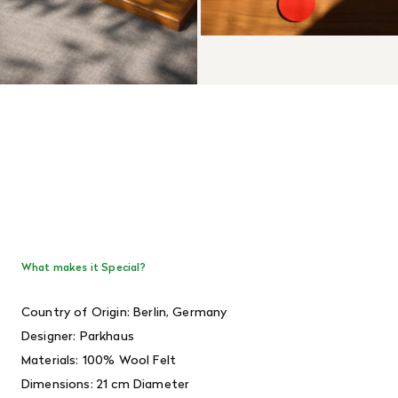
What makes it Special?
Country of Origin: Berlin, Germany
Designer:
Parkhaus
Materials: 100% Wool Felt
Dimensions: 21 cm Diameter