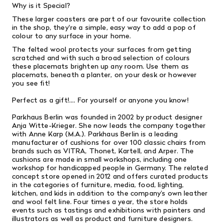
Why is it Special?
These larger coasters are part of our favourite collection
in the shop, they're a simple, easy way to add a pop of
colour to any surface in your home.
The felted wool protects your surfaces from getting
scratched and with such a broad selection of colours
these placemats brighten up any room. Use them as
placemats, beneath a planter, on your desk or however
you see fit!
Perfect as a gift!.... For yourself or anyone you know!
Parkhaus Berlin was founded in 2002 by product designer
Anja Witte-Krieger. She now leads the company together
with Anne Karp (M.A.). Parkhaus Berlin is a leading
manufacturer of cushions for over 100 classic chairs from
brands such as VITRA, Thonet, Kartell, and Arper. The
cushions are made in small workshops, including one
workshop for handicapped people in Germany. The related
concept store opened in 2012 and offers curated products
in the categories of furniture, media, food, lighting,
kitchen, and kids in addition to the company’s own leather
and wool felt line. Four times a year, the store holds
events such as tastings and exhibitions with painters and
illustrators as well as product and furniture designers.