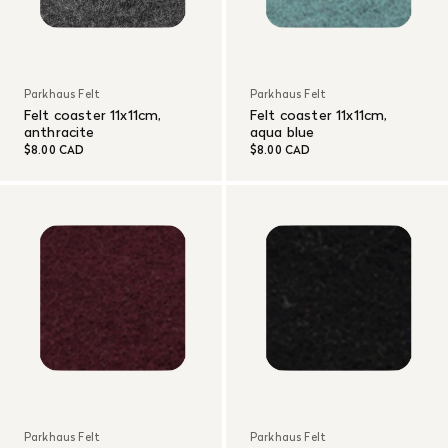
Parkhaus Felt
Parkhaus Felt
Felt coaster 11x11cm,
Felt coaster 11x11cm,
anthracite
aqua blue
$8.00 CAD
$8.00 CAD
Parkhaus Felt
Parkhaus Felt