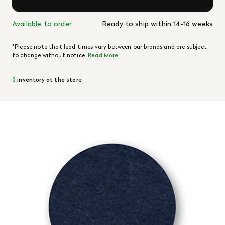
Available to order
Ready to ship within 14-16 weeks
*Please note that lead times vary between our brands and are subject
to change without notice.
Read More
0
inventory at the store