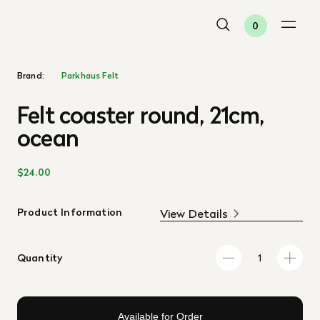
0
Brand:
Parkhaus Felt
Felt coaster round, 21cm,
ocean
$24.00
Product Information
View Details
Quantity
Available for Order