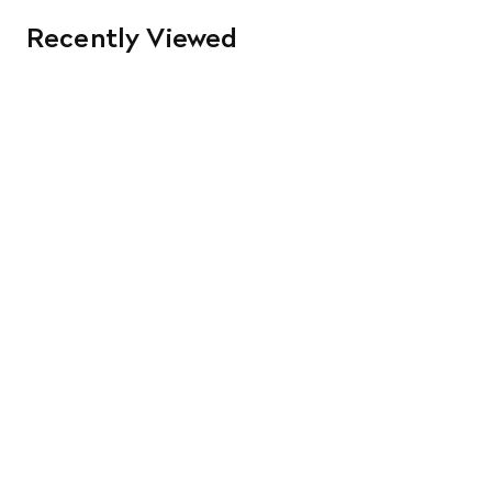
Recently Viewed