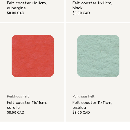
Felt coaster 11x11cm,
Felt coaster 11x11cm,
aubergine
black
$8.00 CAD
$8.00 CAD
Parkhaus Felt
Parkhaus Felt
Felt coaster 11x11cm,
Felt coaster 11x11cm,
coralle
eisblau
$8.00 CAD
$8.00 CAD