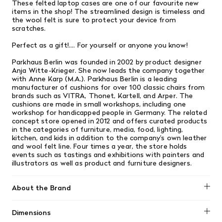
These felted laptop
cases are one of our favourite new
items in the shop! The streamlined design is timeless and
the wool felt is sure to protect your device
from
scratches.
Perfect as a gift!.... For yourself or anyone you know!
Parkhaus Berlin was founded in 2002 by product designer
Anja Witte-Krieger. She now leads the company together
with Anne Karp (M.A.). Parkhaus Berlin is a leading
manufacturer of cushions for over 100 classic chairs from
brands such as VITRA, Thonet, Kartell, and Arper. The
cushions are made in small workshops, including one
workshop for handicapped people in Germany. The related
concept store opened in 2012 and offers curated products
in the categories of furniture, media, food, lighting,
kitchen, and kids in addition to the company’s own leather
and wool felt line. Four times a year, the store holds
events such as tastings and exhibitions with painters and
illustrators as well as product and furniture designers.
About the Brand
Dimensions