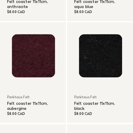
Felt coaster 11x11cm,
Felt coaster 11x11cm,
anthracite
aqua blue
$8.00 CAD
$8.00 CAD
Parkhaus Felt
Parkhaus Felt
Felt coaster 11x11cm,
Felt coaster 11x11cm,
aubergine
black
$8.00 CAD
$8.00 CAD