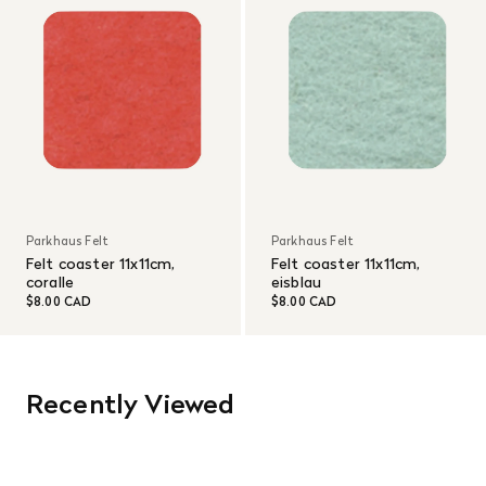
Parkhaus Felt
Parkhaus Felt
Felt coaster 11x11cm,
Felt coaster 11x11cm,
coralle
eisblau
$8.00 CAD
$8.00 CAD
Recently Viewed