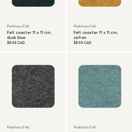
Parkhaus Felt
Parkhaus Felt
Felt coaster 11 x 11 cm,
Felt coaster 11 x 11 cm,
duck blue
safran
$8.00 CAD
$8.00 CAD
Parkhaus Felt
Parkhaus Felt