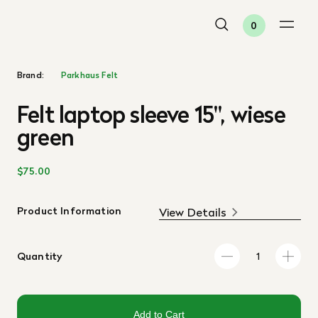
0
Brand:
Parkhaus Felt
Felt laptop sleeve 15", wiese
green
$75.00
Product Information
View Details
Quantity
Add to Cart