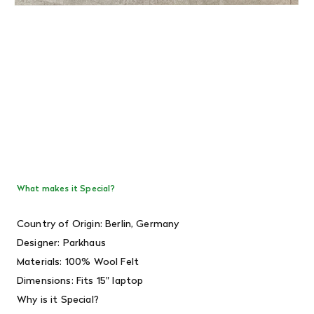
What makes it Special?
Country of Origin: Berlin, Germany
Designer:
Parkhaus
Materials: 100% Wool Felt
Dimensions: Fits 15" laptop
Why is it Special?