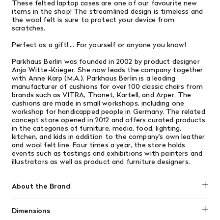
These felted laptop
cases are one of our favourite new
items in the shop! The streamlined design is timeless and
the wool felt is sure to protect your device
from
scratches.
Perfect as a gift!.... For yourself or anyone you know!
Parkhaus Berlin was founded in 2002 by product designer
Anja Witte-Krieger. She now leads the company together
with Anne Karp (M.A.). Parkhaus Berlin is a leading
manufacturer of cushions for over 100 classic chairs from
brands such as VITRA, Thonet, Kartell, and Arper. The
cushions are made in small workshops, including one
workshop for handicapped people in Germany. The related
concept store opened in 2012 and offers curated products
in the categories of furniture, media, food, lighting,
kitchen, and kids in addition to the company’s own leather
and wool felt line. Four times a year, the store holds
events such as tastings and exhibitions with painters and
illustrators as well as product and furniture designers.
About the Brand
Dimensions