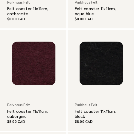
Parkhaus Felt
Parkhaus Felt
Felt coaster 11x11cm,
Felt coaster 11x11cm,
anthracite
aqua blue
$8.00 CAD
$8.00 CAD
Parkhaus Felt
Parkhaus Felt
Felt coaster 11x11cm,
Felt coaster 11x11cm,
aubergine
black
$8.00 CAD
$8.00 CAD