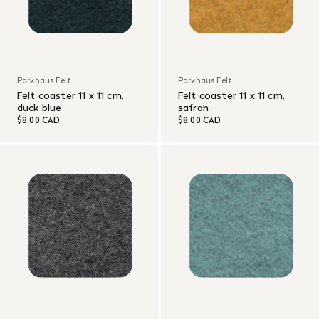
Parkhaus Felt
Parkhaus Felt
Felt coaster 11 x 11 cm,
Felt coaster 11 x 11 cm,
duck blue
safran
$8.00 CAD
$8.00 CAD