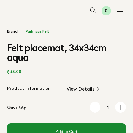
0
Brand:
Parkhaus Felt
Felt placemat, 34x34cm
aqua
$45.00
Product Information
View Details
Quantity
Add to Cart