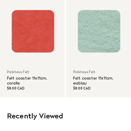
Parkhaus Felt
Parkhaus Felt
Felt coaster 11x11cm,
Felt coaster 11x11cm,
coralle
eisblau
$8.00 CAD
$8.00 CAD
Recently Viewed