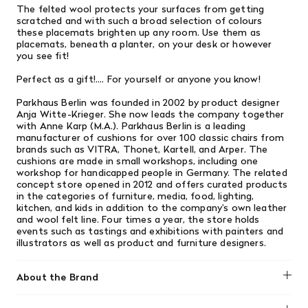
The felted wool protects your surfaces from getting
scratched and with such a broad selection of colours
these placemats brighten up any room. Use them as
placemats, beneath a planter, on your desk or however
you see fit!
Perfect as a gift!.... For yourself or anyone you know!
Parkhaus Berlin was founded in 2002 by product designer
Anja Witte-Krieger. She now leads the company together
with Anne Karp (M.A.). Parkhaus Berlin is a leading
manufacturer of cushions for over 100 classic chairs from
brands such as VITRA, Thonet, Kartell, and Arper. The
cushions are made in small workshops, including one
workshop for handicapped people in Germany. The related
concept store opened in 2012 and offers curated products
in the categories of furniture, media, food, lighting,
kitchen, and kids in addition to the company’s own leather
and wool felt line. Four times a year, the store holds
events such as tastings and exhibitions with painters and
illustrators as well as product and furniture designers.
About the Brand