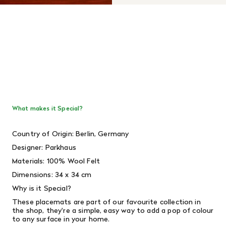
What makes it Special?
Country of Origin: Berlin, Germany
Designer:
Parkhaus
Materials: 100% Wool Felt
Dimensions: 34 x 34 cm
Why is it Special?
These placemats are part of our favourite collection in
the shop, they're a simple, easy way to add a pop of colour
to any surface in your home.