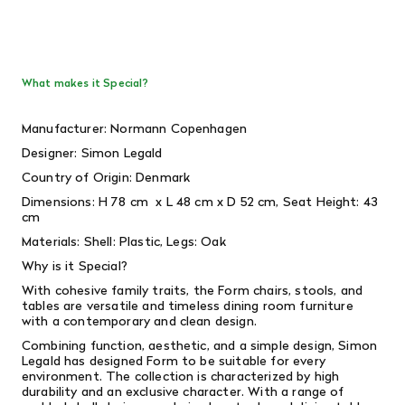
What makes it Special?
Manufacturer: Normann Copenhagen
Designer: Simon Legald
Country of Origin: Denmark
Dimensions: H 78 cm x L 48 cm x D 52 cm, Seat Height: 43
cm
Materials: Shell: Plastic, Legs: Oak
Why is it Special?
With cohesive family traits, the Form chairs, stools, and
tables are versatile and timeless dining room furniture
with a contemporary and clean design.
Combining function, aesthetic, and a simple design, Simon
Legald has designed Form to be suitable for every
environment. The collection is characterized by high
durability and an exclusive character. With a range of