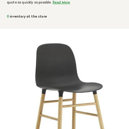
quote as quickly as possible.
Read More
0
inventory at the store