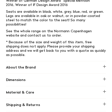
Winner of German Design Award ”Special Mention”
2016, Winner of IF Design Award 2016
Seats are available in black, white, grey, blue, red, or green.
Legs are available in oak or walnut, or in powder-coated
steel to match the color to the seat! So many
possibilities!
See the whole range on the
Normann Copenhagen
website
and contact us to order.
* Because of the size and weight of this item, free
shipping does not apply.
Please provide your shipping
address and we will get back to you with a quote as quickly
as possible.
About the Brand
Normann Copenhagen
Dimensions
H: 80 x L: 48 x D: 52 x SH: 44 cm
Material & Care
Clean the surface using a damp cloth
Shipping & Returns
wrung in a solution of water and neutral
detergent.