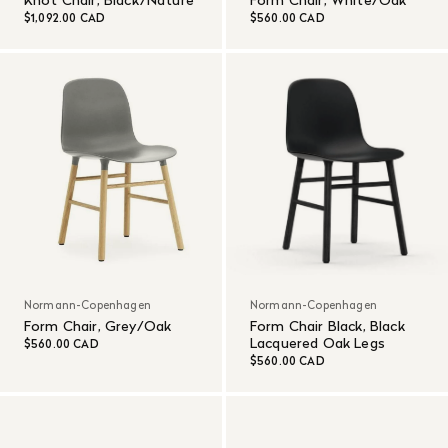
Knot Chair, Black/Nature
Form Chair, White/Oak
$1,092.00 CAD
$560.00 CAD
Normann-Copenhagen
Normann-Copenhagen
Form Chair, Grey/Oak
Form Chair Black, Black
Lacquered Oak Legs
$560.00 CAD
$560.00 CAD