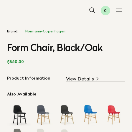
0
Brand:
Normann-Copenhagen
Form Chair, Black/Oak
$560.00
Product Information
View Details
Also Available