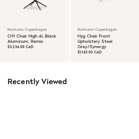
Normann-Copenhagen
Normann-Copenhagen
Off Chair High 4L Black
Hyg Chair Front
Aluminum, Remix
Upholstery Steel
Grey/Synergy
$3,234.00 CAD
$1,162.00 CAD
Recently Viewed