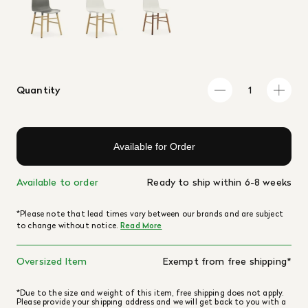
Quantity
Available for Order
Available to order
Ready to ship within 6-8 weeks
*Please note that lead times vary between our brands and are subject
to change without notice.
Read More
Oversized Item
Exempt from free shipping*
*Due to the size and weight of this item, free shipping does not apply.
Please provide your shipping address and we will get back to you with a