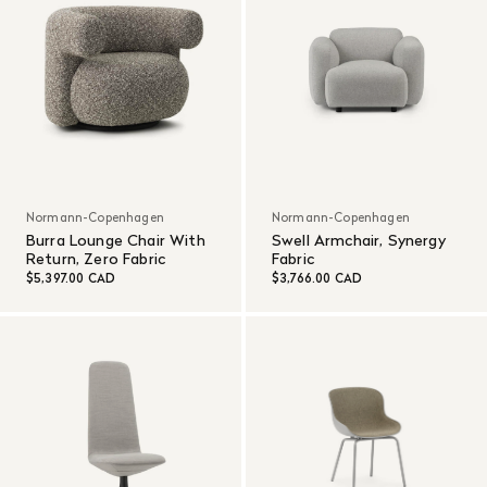
Normann-Copenhagen
Normann-Copenhagen
Burra Lounge Chair With
Swell Armchair, Synergy
Return, Zero Fabric
Fabric
$5,397.00 CAD
$3,766.00 CAD