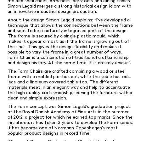
molded shell chairs, armchairs, barstools and dining tables
Simon Legald merges a strong historical design idiom with
an innovative industrial design production.
About the design Simon Legald explains: “I've developed a
technique that allows the connections between the frame
and seat to be a naturally integrated part of the design.
The frame is secured by a single plastic mould, which
makes it appear almost as if the frame is growing out of
the shell. This gives the design flexibility and makes it
possible to vary the frame in a great number of ways.
Form Chair is a combination of traditional craftsmanship
and design history. At the same time, it is entirely unique”.
The Form Chairs are crafted combining a wood or steel
frame with a molded plastic seat, while the table has oak
legs and a linoleum covered table top. The different
materials meet in an elegant way and help to accentuate
the high quality craftsmanship, leaving the furniture with a
clean and simple expression.
The Form concept was Simon Legald’s graduation project
at the Royal Danish Academy of Fine Arts in the summer
of 2012, a project for which he earned top marks. Since the
initial idea, it has taken 3 years to develop the Form series.
It has become one of Normann Copenhagen’s most
popular product designs in record time.