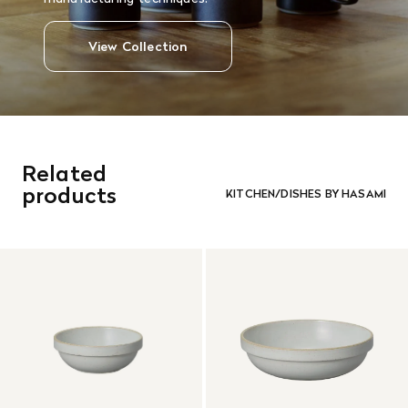
View Collection
Related
products
KITCHEN/DISHES BY HASAMI