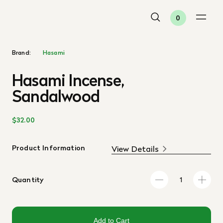
0
Brand:
Hasami
Hasami Incense,
Sandalwood
$32.00
Product Information
View Details
Quantity
Add to Cart