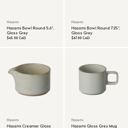
Hasami
Hasami
Hasami Bowl Round 5.6",
Hasami Bowl Round 7.25",
Gloss Grey
Gloss Grey
$45.00 CAD
$67.00 CAD
Hasami
Hasami
Hasami Creamer Gloss
Hasami Gloss Grey Mug