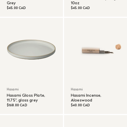
Grey
10oz
$45.00 CAD
$45.00 CAD
Hasami
Hasami
Hasami Gloss Plate,
Hasami Incense,
11.75", gloss grey
Aloeswood
$168.00 CAD
$40.00 CAD