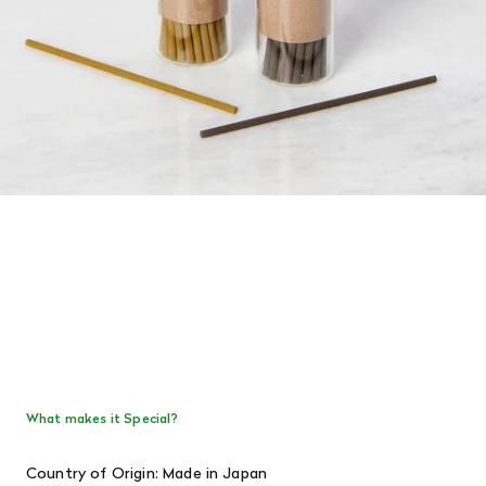
What makes it Special?
Country of Origin: Made in Japan