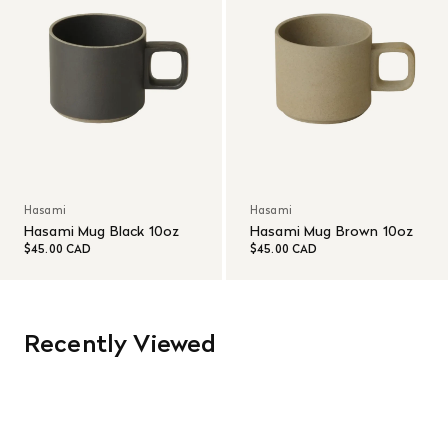
Hasami
Hasami
Hasami Mug Black 10oz
Hasami Mug Brown 10oz
$45.00 CAD
$45.00 CAD
Recently Viewed