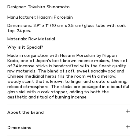
Designer: Takuhiro Shinomoto
Manufacturer: Hasami Porcelain
Dimensions:
3.9" x 1" (10 cm x 2.5 cm) glass tube with cork
top, 24 pcs.
Materials: Raw Material
Why is it Special?
Made in conjunction with Hasami Porcelain by Nippon
Kodo, one of Japan's best known incense makers, this set
of 24 incense sticks is handcrafted with the finest quality
raw materials. The blend of soft, sweet sandalwood and
Chinese medicinal herbs fills the room with a mellow,
woody scent that is known to linger and create a calming,
relaxed atmosphere. The sticks are packaged in a beautiful
glass vial with a cork stopper, adding to both the
aesthetic and ritual of burning incense.
About the Brand
The historic town of Hasami in Nagasaki Prefecture began
Dimensions
crafting its porcelainware almost 400 years ago during the
Edo period, distributing them throughout Japan as well as