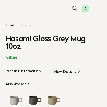
0
Brand:
Hasami
Hasami Gloss Grey Mug
10oz
$45.00
Product Information
View Details
Also Available