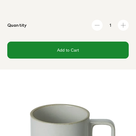
Quantity
Add to Cart