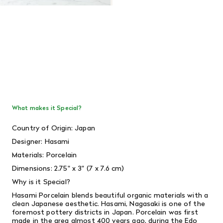
What makes it Special?
Country of Origin: Japan
Designer: Hasami
Materials: Porcelain
Dimensions:
2.75" x 3" (7 x 7.6 cm)
Why is it Special?
Hasami Porcelain blends beautiful organic materials with a
clean Japanese aesthetic. Hasami, Nagasaki is one of the
foremost pottery districts in Japan. Porcelain was first
made in the area almost 400 years ago, during the Edo