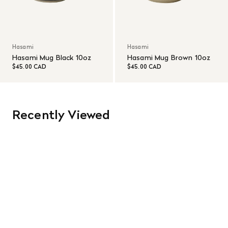
Hasami
Hasami
Hasami Mug Black 10oz
Hasami Mug Brown 10oz
$45.00 CAD
$45.00 CAD
Recently Viewed