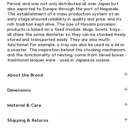
Period, and was not only distributed all over Japan but
also exported to Europe through the port of Nagasaki.
The establishment of a mass production system at an
early stage ensured reliability in quality and price, and its
rich tradition kept alive. The size of Hasami porcelain
products is based on a fixed module. Mugs, bowls, trays…
all share the same diameter so they can be stacked freely,
stored and transported easily. They are also multi-
functional. For example, a tray can also be used as a lid or
a coaster. The inspiration behind the stacking mechanism,
and the functionality of nesting, come from tiered boxes -
traditional lacquer ware - used in Japanese cuisine.
About the Brand
Hasami
Dimensions
2.75" x 3" (7 x 7.6 cm)
Material & Care
Hasami Porcelain is designed for daily use, featuring a
Shipping & Returns
unique matte, porous texture that is both microwave and
dishwasher safe. To maintain its quality, avoid extreme
We offer free shipping on most orders in Canada over $199
temperature shocks, hand wash with a soft sponge to