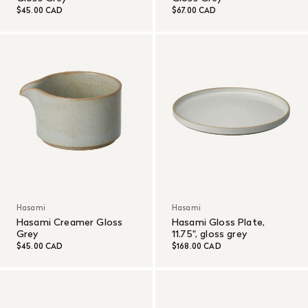
$45.00 CAD
$67.00 CAD
Hasami
Hasami
Hasami Creamer Gloss
Hasami Gloss Plate,
Grey
11.75", gloss grey
$45.00 CAD
$168.00 CAD