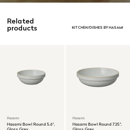
Related
products
KITCHEN/DISHES BY HASAMI
Hasami
Hasami
Hasami Bowl Round 5.6",
Hasami Bowl Round 7.25",
Gloss Grey
Gloss Grey