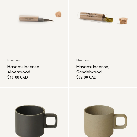
Hasami
Hasami
Hasami Incense,
Hasami Incense,
Aloeswood
Sandalwood
$40.00 CAD
$32.00 CAD