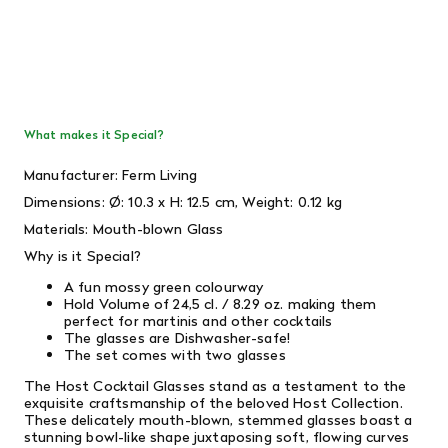
What makes it Special?
Manufacturer: Ferm Living
Dimensions:
Ø: 10.3 x H: 12.5 cm,
Weight:
0.12 kg
Materials: Mouth-blown Glass
Why is it Special?
A fun mossy green colourway
Hold Volume of
24,5 cl. / 8.29 oz.
making them
perfect for martinis and other cocktails
The glasses are Dishwasher-safe!
The set comes with two glasses
The Host Cocktail Glasses stand as a testament to the
exquisite craftsmanship of the beloved Host Collection.
These delicately mouth-blown, stemmed glasses boast a
stunning bowl-like shape juxtaposing soft, flowing curves