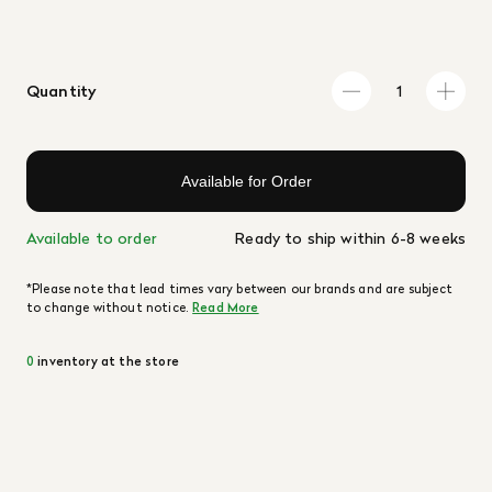
Quantity
Available for Order
Available to order
Ready to ship within 6-8 weeks
*Please note that lead times vary between our brands and are subject
to change without notice.
Read More
0
inventory at the store