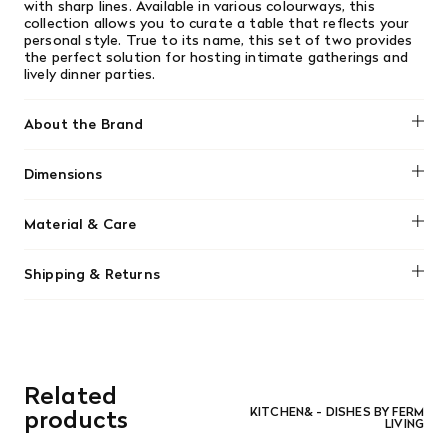
with sharp lines. Available in various colourways, this
collection allows you to curate a table that reflects your
personal style. True to its name, this set of two provides
the perfect solution for hosting intimate gatherings and
lively dinner parties.
About the Brand
Ferm Living
Dimensions
Ø: 10.3 x H: 12.5 cm
Material & Care
Material: Mouth-blown solid color glass
Shipping & Returns
Care instructions: Dishwasher-safe
We offer free shipping on most orders in Canada over $199
(before tax). Regular stock items can be returned with
original receipt within 14 days for a full refund. Money will
be refunded in the same manner in which it was purchased.
There are no refunds or exchanges on sale items or special
Related
orders. Goods must be returned in the original packaging
and in re-saleable condition. Return shipping is at the
products
KITCHEN& - DISHES BY FERM
LIVING
customer’s expense.