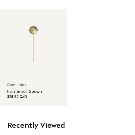
Read More
Ferm Living
Fein Small Spoon
$28.50 CAD
Recently Viewed