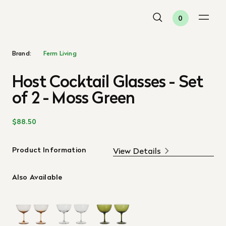
0
Brand:
Ferm Living
Host Cocktail Glasses - Set
of 2 - Moss Green
$88.50
Product Information
View Details
Also Available