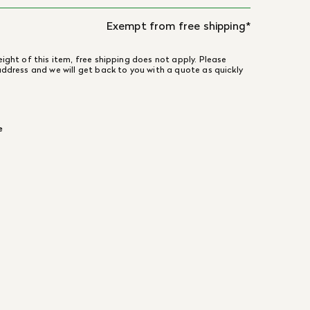
Exempt from free shipping*
ight of this item, free shipping does not apply. Please
address and we will get back to you with a quote as quickly
e