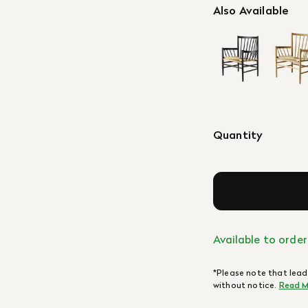
Also Available
Quantity
Available to order
*Please note that lead
without notice.
Read M