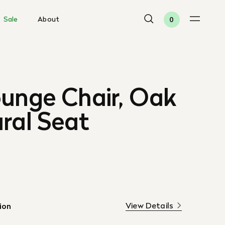
Sale
About
0
ounge Chair, Oak
ral Seat
View Details
ion