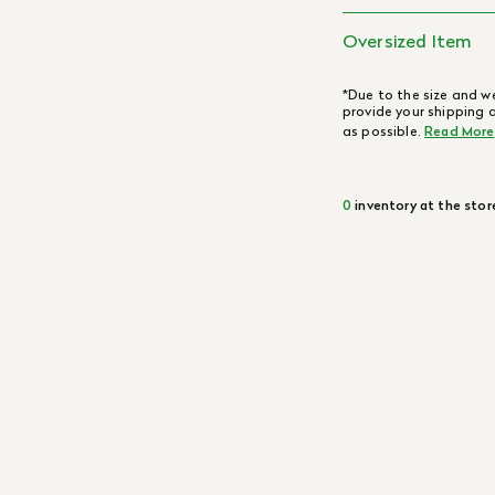
Oversized Item
*Due to the size and we
provide your shipping 
as possible.
Read More
0
inventory at the stor