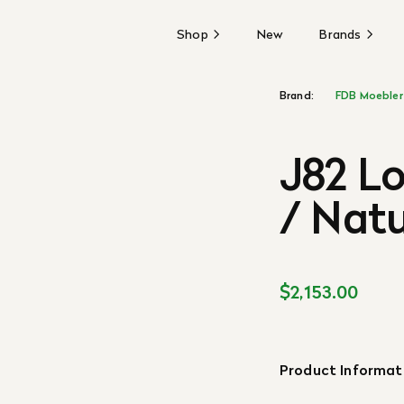
Shop
New
Brands
Brand:
FDB Moebler
J82 L
/ Natu
$2,153.00
Product Informat