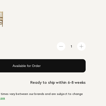
Available for Order
Ready to ship within 6-8 weeks
 times vary between our brands and are subject to change
ore