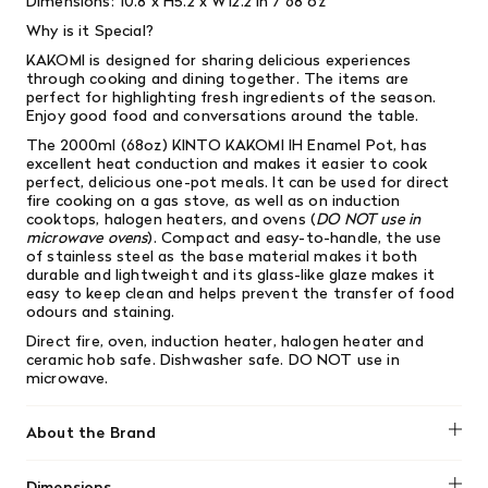
Dimensions:
10.8 x H5.2 x W12.2 in / 68 oz
Why is it Special?
KAKOMI is designed for sharing delicious experiences
through cooking and dining together. The items are
perfect for highlighting fresh ingredients of the season.
Enjoy good food and conversations around the table.
The 2000ml (68oz) KINTO KAKOMI IH Enamel Pot, has
excellent heat conduction and makes it easier to cook
perfect, delicious one-pot meals. It can be used for direct
fire cooking on a gas stove, as well as on induction
cooktops, halogen heaters, and ovens (
DO NOT use in
microwave ovens
). Compact and easy-to-handle, the use
of stainless steel as the base material makes it both
durable and lightweight and its glass-like glaze makes it
easy to keep clean and helps prevent the transfer of food
odours and staining.
Direct fire, oven, induction heater, halogen heater and
ceramic hob safe. Dishwasher safe.
DO NOT use in
microwave.
About the Brand
Kinto
Dimensions