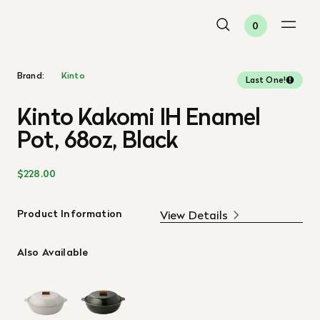
0
Brand:
Kinto
Last One!
Kinto Kakomi IH Enamel
Pot, 68oz, Black
$228.00
Product Information
View Details
Also Available