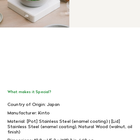
What makes it Special?
Country of Origin: Japan
Manufacturer: Kinto
Material: [
Pot] Stainless Steel (enamel coating) | [Lid]
Stainless Steel (enamel coating), Natural Wood (walnut, oil
finish)