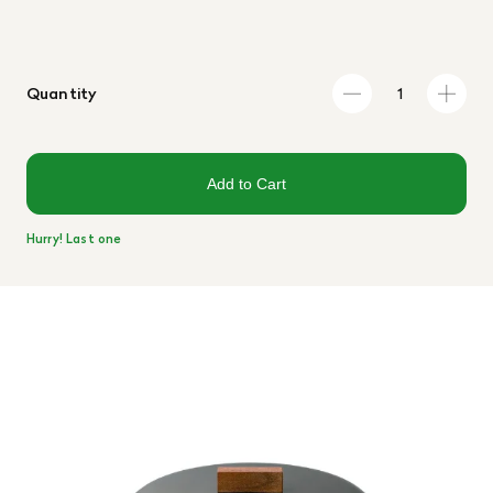
Quantity
Add to Cart
Hurry! Last one