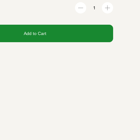
Add to Cart