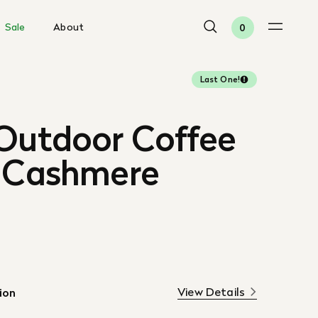
Sale
About
0
Last One!
 Outdoor Coffee
, Cashmere
View Details
ion