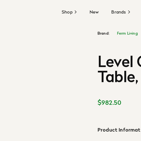
Shop
New
Brands
Brand:
Ferm Living
Level
Table
$982.50
Product Informat