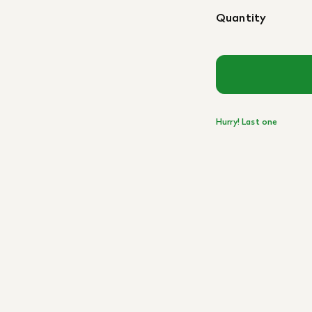
Quantity
Hurry! Last one