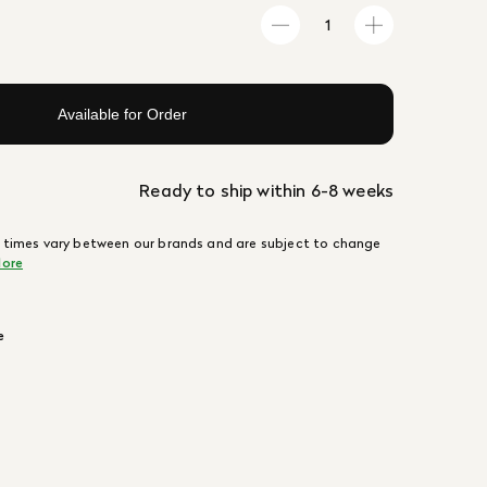
Available for Order
Ready to ship within 6-8 weeks
 times vary between our brands and are subject to change
ore
e