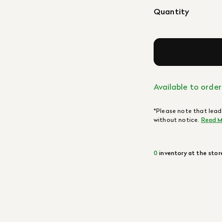
Quantity
Available to order
*Please note that lead
without notice.
Read M
0
inventory at the stor