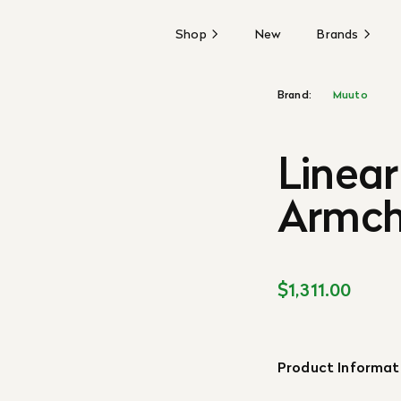
Shop
New
Brands
Brand:
Muuto
Linear
Armch
$1,311.00
Product Informat