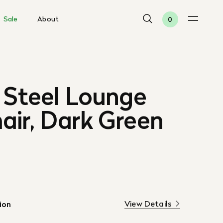
Sale
About
0
 Steel Lounge
air, Dark Green
View Details
ion