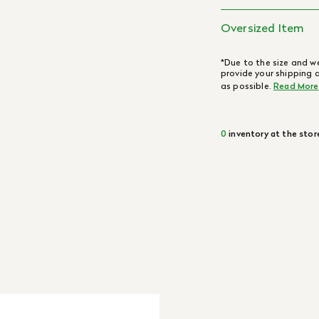
Oversized Item
*Due to the size and we
provide your shipping 
as possible.
Read More
0
inventory at the stor