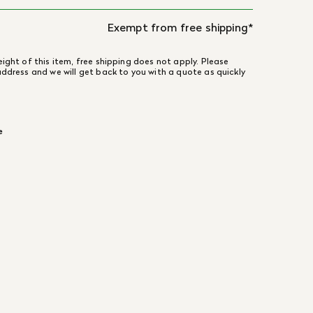
Exempt from free shipping*
ight of this item, free shipping does not apply. Please
address and we will get back to you with a quote as quickly
e