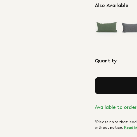
Also Available
Quantity
Available to order
*Please note that lead
without notice.
Read M