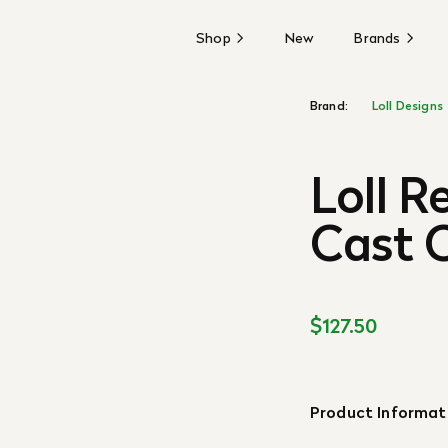
Shop
New
Brands
Brand:
Loll Designs
Loll R
Cast C
$127.50
Product Informat