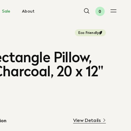
Sale
About
0
Eco Friendly
ectangle Pillow,
harcoal, 20 x 12"
View Details
ion