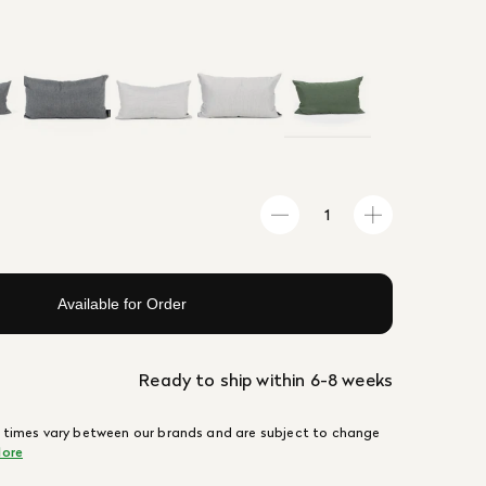
Available for Order
Ready to ship within 6-8 weeks
 times vary between our brands and are subject to change
ore