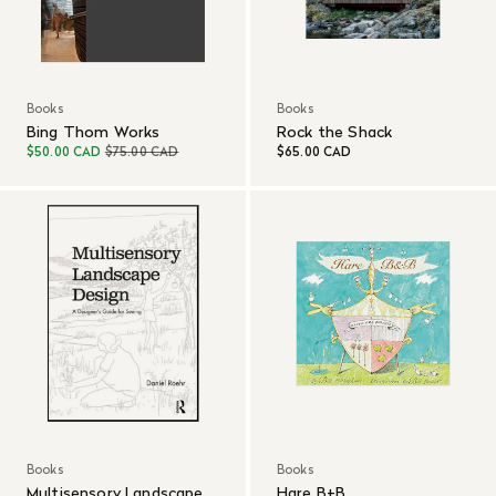
Books
Books
Bing Thom Works
Rock the Shack
$50.00 CAD
$75.00 CAD
$65.00 CAD
Books
Books
Multisensory Landscape
Hare B+B