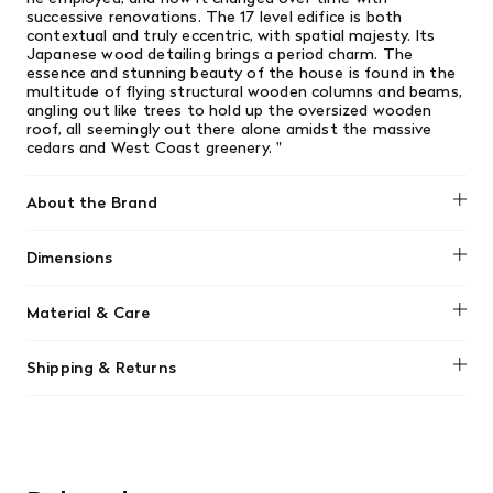
successive renovations. The 17 level edifice is both
contextual and truly eccentric, with spatial majesty. Its
Japanese wood detailing brings a period charm. The
essence and stunning beauty of the house is found in the
multitude of flying structural wooden columns and beams,
angling out like trees to hold up the oversized wooden
roof, all seemingly out there alone amidst the massive
cedars and West Coast greenery.
"
About the Brand
Dimensions
No dimensions added.
Material & Care
No material information found.
Shipping & Returns
We offer free shipping on most orders in Canada over $199
(before tax). Regular stock items can be returned with
original receipt within 14 days for a full refund. Money will
be refunded in the same manner in which it was purchased.
There are no refunds or exchanges on sale items or special