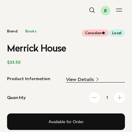
0
Brand:
Books
Canadian
Local
Merrick House
$33.50
Product Information
View Details
Quantity
Available for Order