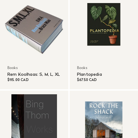
Books
Books
Rem Koolhaas: S, M, L, XL
Plantopedia
$115.00 CAD
$67.50 CAD