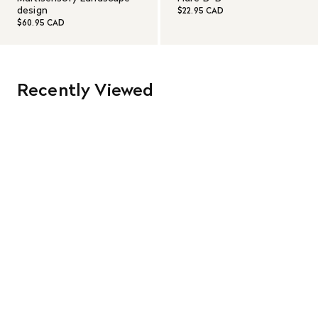
design
$22.95 CAD
$60.95 CAD
Recently Viewed