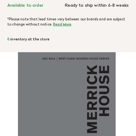
Available to order
Ready to ship within 6-8 weeks
*Please note that lead times vary between our brands and are subject
to change without notice.
Read More
0
inventory at the store