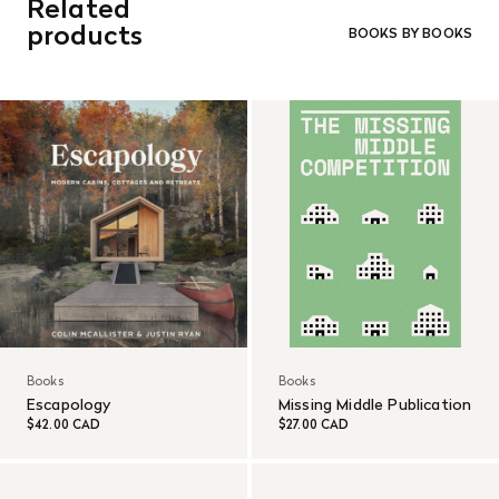
Related
orders. Goods must be returned in the original packaging
and in re-saleable condition. Return shipping is at the
products
BOOKS BY BOOKS
customer’s expense.
Read More
Books
Books
Escapology
Missing Middle Publication
$42.00 CAD
$27.00 CAD