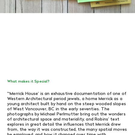
What makes it Special?
"
‘Merrick House’ is an exhaustive documentation of one of
Western Architectural period jewels, a home Merrick as a
young architect built by hand on the steep wooded slopes
of West Vancouver, BC in the early seventies. The
photographs by Michael Perlmutter bring out the wonders
of architectural space and materiality, and Robins’ text
explores in great detail the influences that Merrick drew
from, the way it was constructed, the many spatial moves
he employed, and how it changed over time with