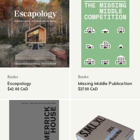
Books
Books
Escapology
Missing Middle Publication
$42.00 CAD
$27.00 CAD