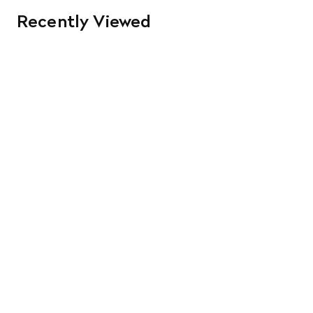
Recently Viewed