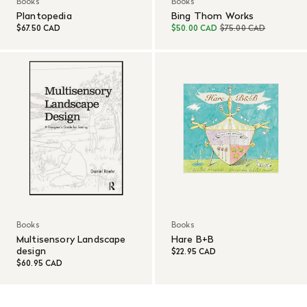
Books
Books
Plantopedia
Bing Thom Works
$67.50 CAD
$50.00 CAD
$75.00 CAD
Books
Books
Multisensory Landscape
Hare B+B
design
$22.95 CAD
$60.95 CAD