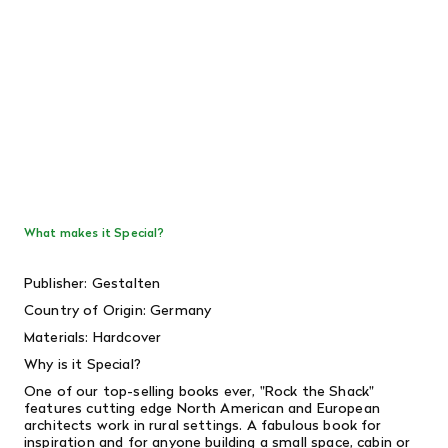
What makes it Special?
Publisher: Gestalten
Country of Origin: Germany
Materials: Hardcover
Why is it Special?
One of our top-selling books ever, "Rock the Shack"
features cutting edge North American and European
architects work in rural settings. A fabulous book for
inspiration and for anyone building a small space, cabin or