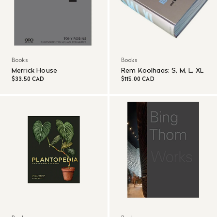
Books
Books
Merrick House
Rem Koolhaas: S, M, L, XL
$33.50 CAD
$115.00 CAD