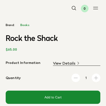
0
Brand:
Books
Rock the Shack
$65.00
Product Information
View Details
Quantity
Add to Cart