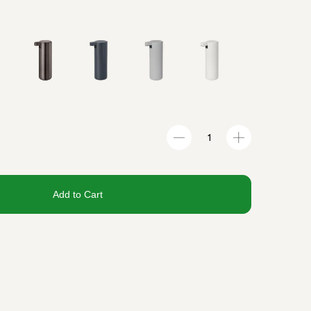
Add to Cart