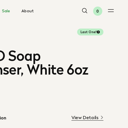
Sale
About
0
Last One!
 Soap
ser, White 6oz
View Details
ion