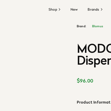
Shop
New
Brands
Brand:
Blomus
MODO
Dispen
$96.00
Product Informat