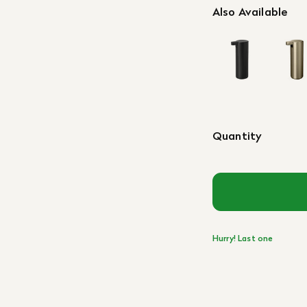
Also Available
Quantity
Hurry! Last one