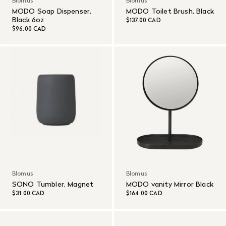
Blomus
Blomus
MODO Soap Dispenser,
MODO Toilet Brush, Black
Black 6oz
$137.00 CAD
$96.00 CAD
Blomus
Blomus
SONO Tumbler, Magnet
MODO vanity Mirror Black
$31.00 CAD
$164.00 CAD