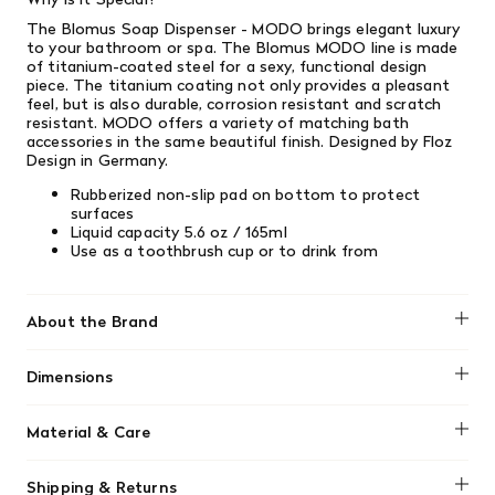
The Blomus Soap Dispenser - MODO brings elegant luxury
to your bathroom or spa. The Blomus MODO line is made
of titanium-coated steel for a sexy, functional design
piece. The titanium coating not only provides a pleasant
feel, but is also durable, corrosion resistant and scratch
resistant. MODO offers a variety of matching bath
accessories in the same beautiful finish.
Designed by Floz
Design in Germany.
Rubberized non-slip pad on bottom to protect
surfaces
Liquid capacity 5.6 oz / 165ml
Use as a toothbrush cup or to drink from
About the Brand
Blomus
Dimensions
2.2" diameter x 4.7" height / 5.5cm x 12cm
Material & Care
Wipe clean with damp cloth.
Shipping & Returns