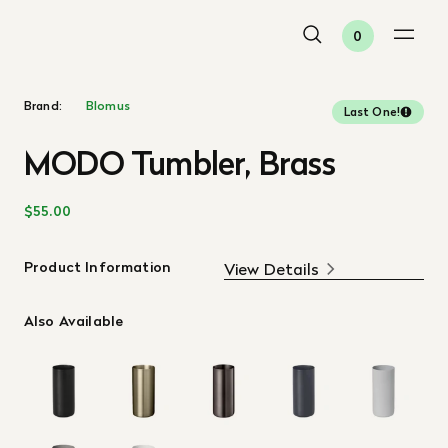
0
Brand:
Blomus
Last One!
MODO Tumbler, Brass
$55.00
Product Information
View Details
Also Available