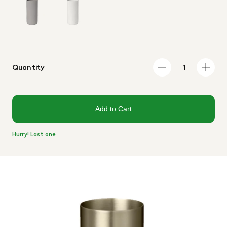
Quantity
Add to Cart
Hurry! Last one