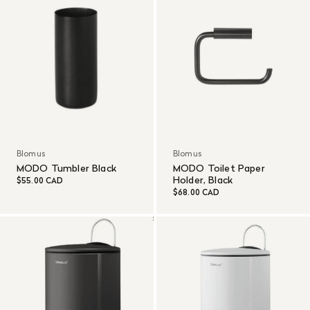
Blomus
Blomus
MODO Tumbler Black
MODO Toilet Paper
Holder, Black
$55.00 CAD
$68.00 CAD