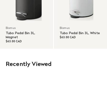
Blomus
Blomus
Tubo Pedal Bin 3L,
Tubo Pedal Bin 3L, White
Magnet
$63.00 CAD
$63.00 CAD
Recently Viewed