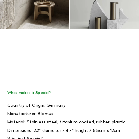
What makes it Special?
Country of Origin: Germany
Manufacturer: Blomus
Material: Stainless steel, titanium coated, rubber, plastic
Dimensions:
2.2" diameter x 4.7" height / 5.5cm x 12cm
Why is it Special?