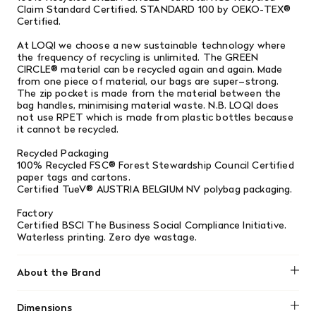
Claim Standard Certified. STANDARD 100 by OEKO-TEX®
Certified.
At LOQI we choose a new sustainable technology where
the frequency of recycling is unlimited. The GREEN
CIRCLE® material can be recycled again and again. Made
from one piece of material, our bags are super–strong.
The zip pocket is made from the material between the
bag handles, minimising material waste. N.B. LOQI does
not use RPET which is made from plastic bottles because
it cannot be recycled.
Recycled Packaging
100% Recycled FSC® Forest Stewardship Council Certified
paper tags and cartons.
Certified TueV® AUSTRIA BELGIUM NV polybag packaging.
Factory
Certified BSCI The Business Social Compliance Initiative.
Waterless printing. Zero dye wastage.
About the Brand
LOQI
Dimensions