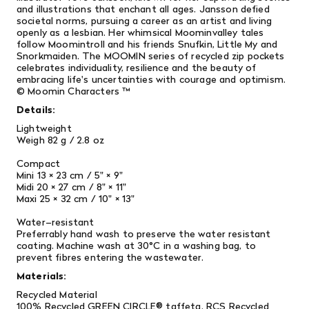
and illustrations that enchant all ages. Jansson defied
societal norms, pursuing a career as an artist and living
openly as a lesbian. Her whimsical Moominvalley tales
follow Moomintroll and his friends Snufkin, Little My and
Snorkmaiden. The MOOMIN series of recycled zip pockets
celebrates individuality, resilience and the beauty of
embracing life's uncertainties with courage and optimism.
© Moomin Characters ™
Details:
Lightweight
Weigh 82 g / 2.8 oz
Compact
Mini 13 × 23 cm / 5" × 9"
Midi 20 × 27 cm / 8" × 11"
Maxi 25 × 32 cm / 10" × 13"
Water–resistant
Preferrably hand wash to preserve the water resistant
coating. Machine wash at 30°C in a washing bag, to
prevent fibres entering the wastewater.
Materials:
Recycled Material
100% Recycled GREEN CIRCLE® taffeta. RCS Recycled