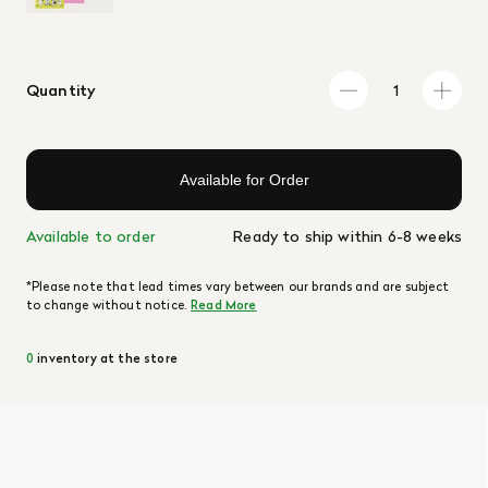
Quantity
Available for Order
Available to order
Ready to ship within 6-8 weeks
*Please note that lead times vary between our brands and are subject
to change without notice.
Read More
0
inventory at the store