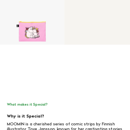
What makes it Special?
Why is it Special?
MOOMIN is a cherished series of comic strips by Finnish
illustrator Tove Jansson, known for her captivating stories