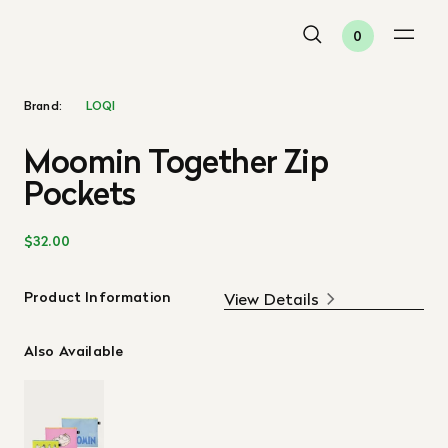
0
Brand:
LOQI
Moomin Together Zip
Pockets
$32.00
Product Information
View Details
Also Available