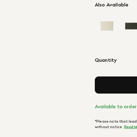
Also Available
Quantity
Available to order
*Please note that lead
without notice.
Read M