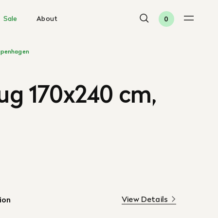
Sale
About
0
penhagen
Rug 170x240 cm,
View Details
ion