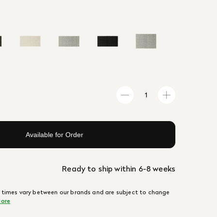
Available for Order
Ready to ship within 6-8 weeks
 times vary between our brands and are subject to change
ore