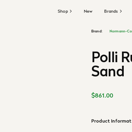
Shop
New
Brands
Brand:
Normann-Co
Polli 
Sand
$861.00
Product Informat