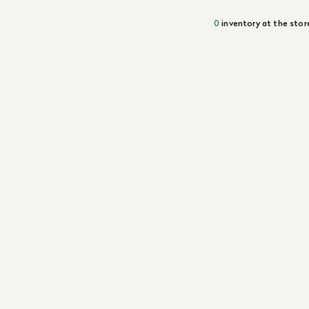
0
inventory at the stor