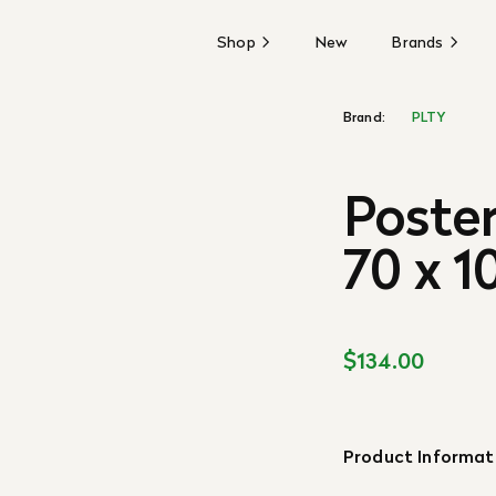
Shop
New
Brands
Brand:
PLTY
Poster
70 x 1
$134.00
Product Informat