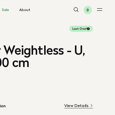
Sale
About
0
Last One!
 Weightless - U,
00 cm
View Details
ion