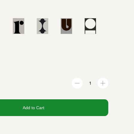
Add to Cart