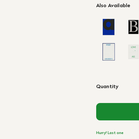
Also Available
Quantity
Hurry! Last one