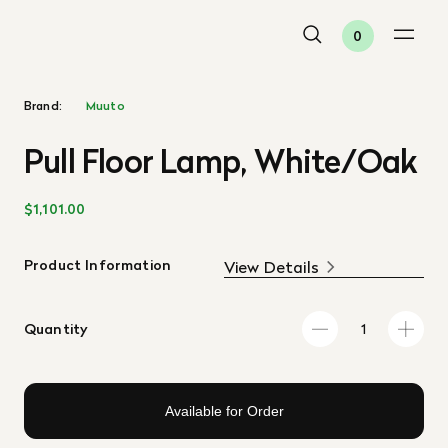
0
Brand:
Muuto
Pull Floor Lamp, White/Oak
$1,101.00
Product Information
View Details
Quantity
Available for Order