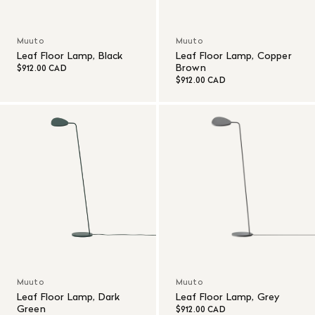
Muuto
Muuto
Leaf Floor Lamp, Black
Leaf Floor Lamp, Copper
Brown
$912.00 CAD
$912.00 CAD
Muuto
Muuto
Leaf Floor Lamp, Dark
Leaf Floor Lamp, Grey
Green
$912.00 CAD