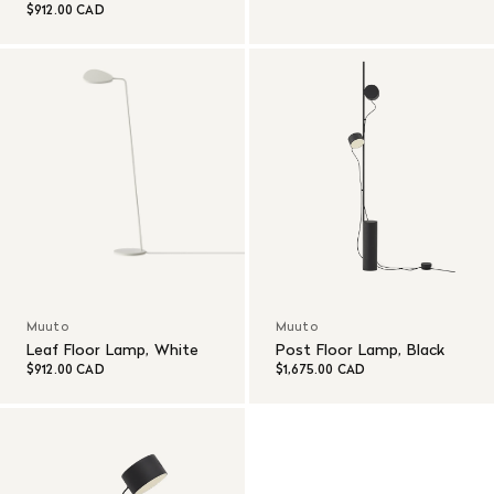
$912.00 CAD
Muuto
Muuto
Leaf Floor Lamp, White
Post Floor Lamp, Black
$912.00 CAD
$1,675.00 CAD