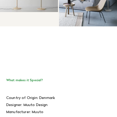
What makes it Special?
Country of Origin: Denmark
Designer:
Muuto Design
Manufacturer: Muuto