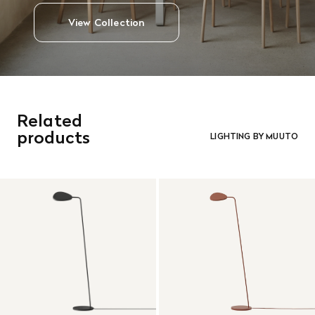
View Collection
Related
products
LIGHTING BY MUUTO