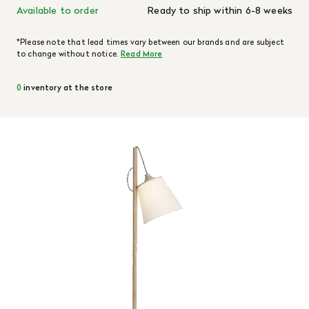
Available to order
Ready to ship within 6-8 weeks
*Please note that lead times vary between our brands and are subject
to change without notice.
Read More
0
inventory at the store