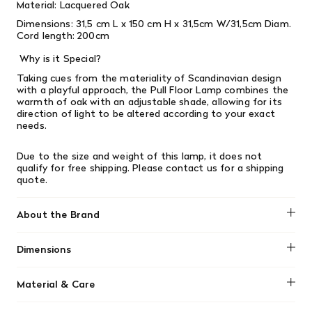
Material: Lacquered Oak
Dimensions:
31,5 cm
L x 150 cm H x 31,5cm W/31,5cm Diam.
Cord length: 200cm
Why is it Special?
Taking cues from the materiality of Scandinavian design
with a playful approach, the Pull Floor Lamp combines the
warmth of oak with an adjustable shade, allowing for its
direction of light to be altered according to your exact
needs.
Due to the size and weight of this lamp, it does not
qualify for free shipping. Please contact us for a shipping
quote.
About the Brand
Muuto
Dimensions
31,5 cm L x 150 cm H x 31,5cm W/31,5cm Diam. Cord length:
Material & Care
200cm
Lacquered Oak.