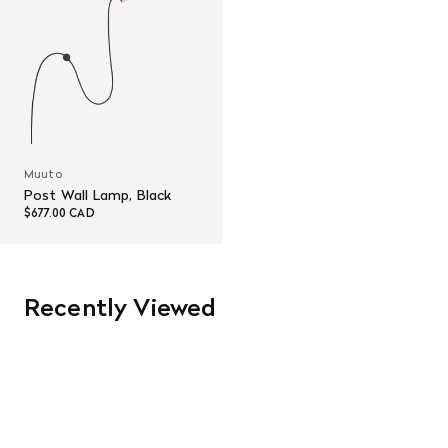
Muuto
Post Wall Lamp, Black
$677.00 CAD
Recently Viewed