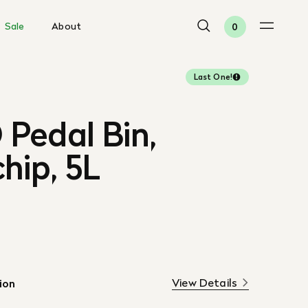
Sale
About
0
Last One!
Pedal Bin,
hip, 5L
View Details
ion