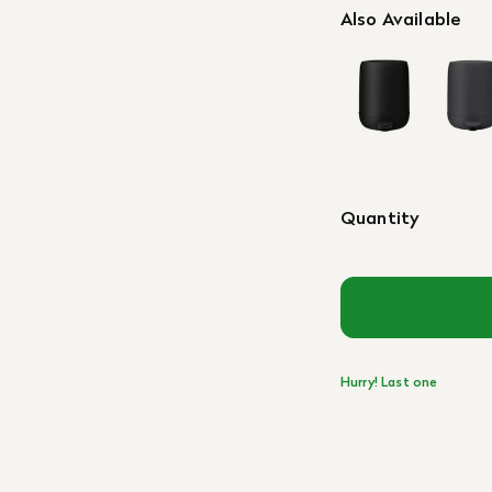
Also Available
Quantity
Hurry! Last one