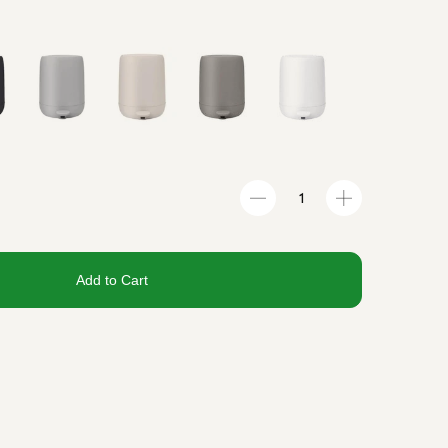
Add to Cart