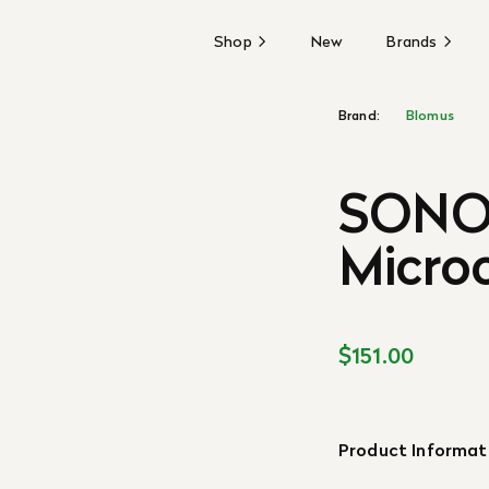
Shop
New
Brands
Brand:
Blomus
SONO 
Microc
$151.00
Product Informat