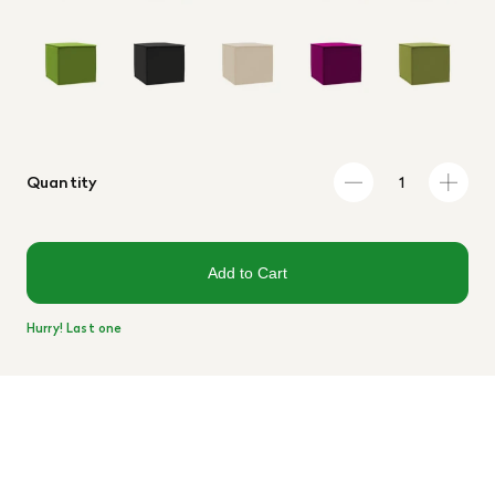
Quantity
Add to Cart
Hurry! Last one