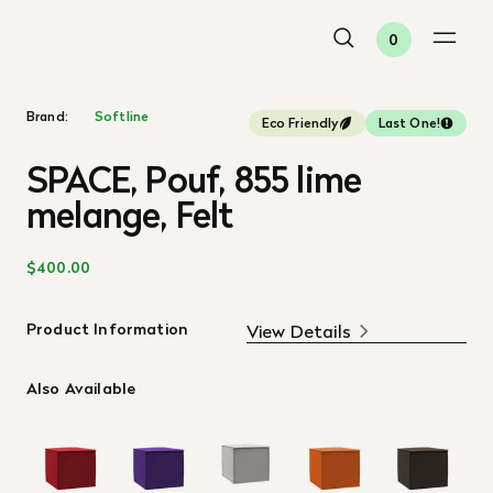
0
Brand:
Softline
Eco Friendly
Last One!
SPACE, Pouf, 855 lime
melange, Felt
$400.00
Product Information
View Details
Also Available