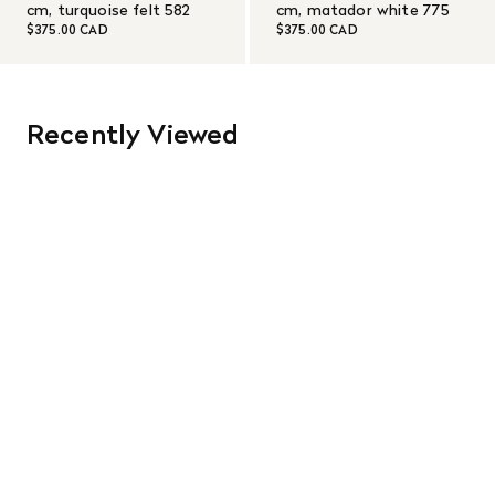
cm, turquoise felt 582
cm, matador white 775
$375.00 CAD
$375.00 CAD
Recently Viewed