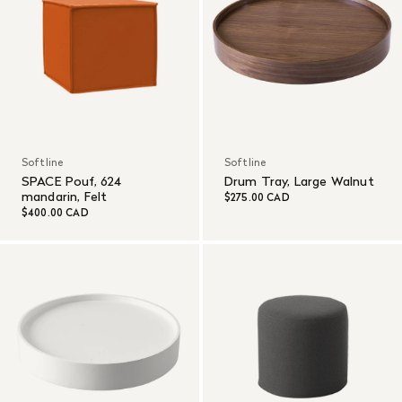
Softline
Softline
SPACE Pouf, 624
Drum Tray, Large Walnut
mandarin, Felt
$275.00 CAD
$400.00 CAD