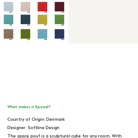
What makes it Special?
Country of Origin: Denmark
Designer: Softline Design
The space pouf is a sculptural cube for any room. With