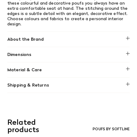
these colourful and decorative poufs you always have an
extra comfortable seat at hand. The stitching around the
edges is a subtle detail with an elegant, decorative effect.
Choose colours and fabrics to create a personal interior
design.
About the Brand
Softline
Dimensions
L 45 x D 45 x H 41 cm
Material & Care
High density polyurethane foam insert with 80% wool
Shipping & Returns
cover
We offer free shipping on most orders in Canada over $199
Covers are removable for easy dry cleaning.
(before tax). Regular stock items can be returned with
original receipt within 14 days for a full refund. Money will
be refunded in the same manner in which it was purchased.
There are no refunds or exchanges on sale items or special
Related
orders. Goods must be returned in the original packaging
and in re-saleable condition. Return shipping is at the
products
POUFS BY SOFTLINE
customer’s expense.