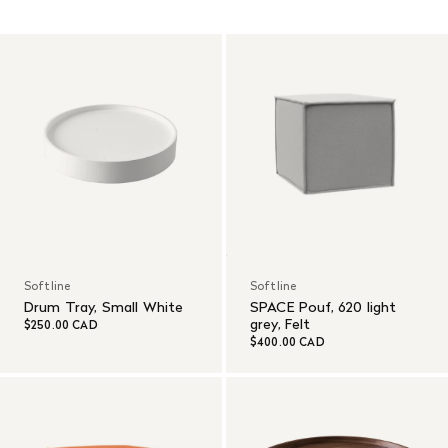
Read More
Softline
Softline
Drum Tray, Small White
SPACE Pouf, 620 light
grey, Felt
$250.00 CAD
$400.00 CAD