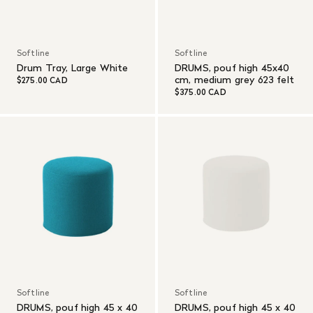
Softline
Softline
Drum Tray, Large White
DRUMS, pouf high 45x40
cm, medium grey 623 felt
$275.00 CAD
$375.00 CAD
Softline
Softline
DRUMS, pouf high 45 x 40
DRUMS, pouf high 45 x 40