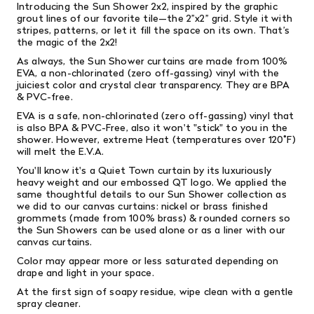
Introducing the Sun Shower 2x2, inspired by the graphic
grout lines of our favorite tile—the 2”x2” grid. Style it with
stripes, patterns, or let it fill the space on its own. That’s
the magic of the 2x2!
As always, the Sun Shower curtains are made from 100%
EVA, a non-chlorinated (zero off-gassing) vinyl with the
juiciest color and crystal clear transparency. They are BPA
& PVC-free.
EVA is a safe, non-chlorinated (zero off-gassing) vinyl that
is also
BPA & PVC-Free, also it won't "stick" to you in the
shower. However, extreme Heat (temperatures over 120˚F)
will melt the E.V.A.
You'll know it's a Quiet Town curtain by its luxuriously
heavy weight and our embossed QT logo. We applied the
same thoughtful details to our Sun Shower collection as
we did to our canvas curtains: nickel or brass finished
grommets (made from 100% brass) & rounded corners so
the Sun Showers can be used alone or as a liner with our
canvas curtains.
Color may appear more or less saturated depending on
drape and light in your space.
At the first sign of soapy residue, wipe clean with a gentle
spray cleaner.