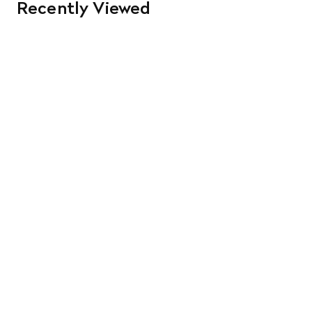
Recently Viewed