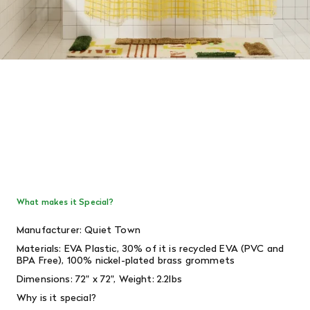
What makes it Special?
Manufacturer: Quiet Town
Materials:
EVA Plastic, 30% of it is recycled EVA (PVC and
BPA Free), 100% nickel-plated brass grommets
Dimensions: 72" x 72", Weight: 2.2lbs
Why is it special?