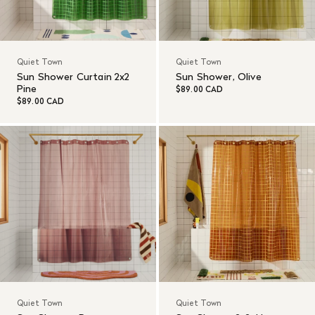
Quiet Town
Quiet Town
Sun Shower Curtain 2x2
Sun Shower, Olive
Pine
$89.00 CAD
$89.00 CAD
Quiet Town
Quiet Town