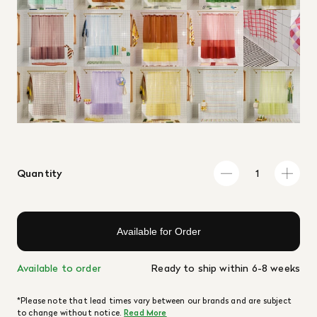
Quantity
Available for Order
Available to order
Ready to ship within 6-8 weeks
*Please note that lead times vary between our brands and are subject
to change without notice.
Read More