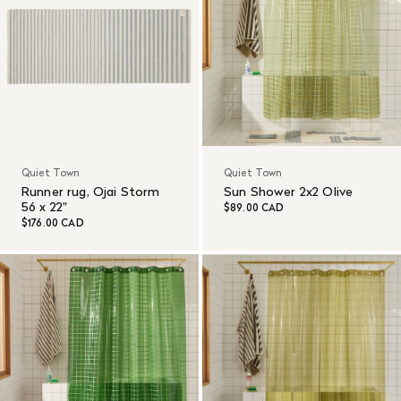
Quiet Town
Quiet Town
Runner rug, Ojai Storm
Sun Shower 2x2 Olive
56 x 22"
$89.00 CAD
$176.00 CAD