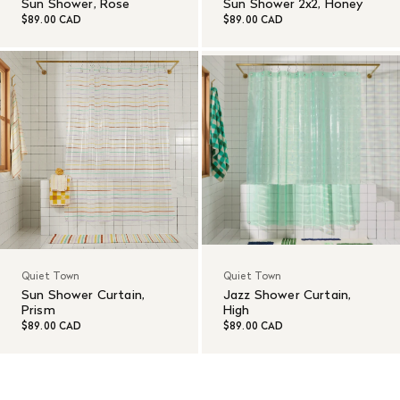
Sun Shower, Rose
Sun Shower 2x2, Honey
$89.00 CAD
$89.00 CAD
Quiet Town
Quiet Town
Sun Shower Curtain,
Jazz Shower Curtain,
Prism
High
$89.00 CAD
$89.00 CAD