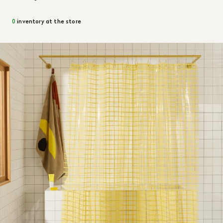
0
inventory at the store