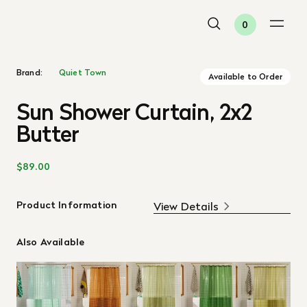
0
Brand:
Quiet Town
Available to Order
Sun Shower Curtain, 2x2
Butter
$89.00
Product Information
View Details
Also Available