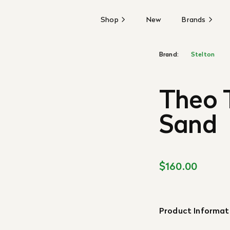
Shop
New
Brands
Brand:
Stelton
Theo T
Sand
$160.00
Product Informat