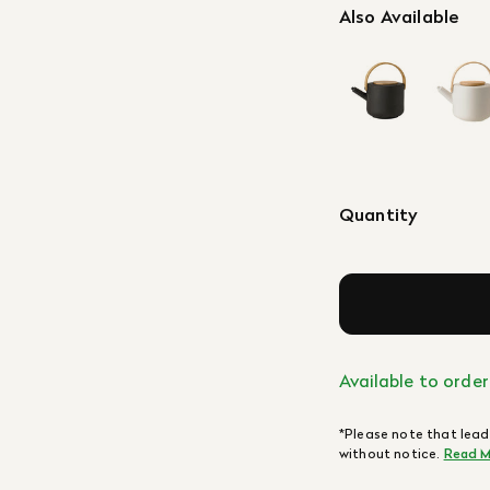
Also Available
Quantity
Available to order
*Please note that lead
without notice.
Read M