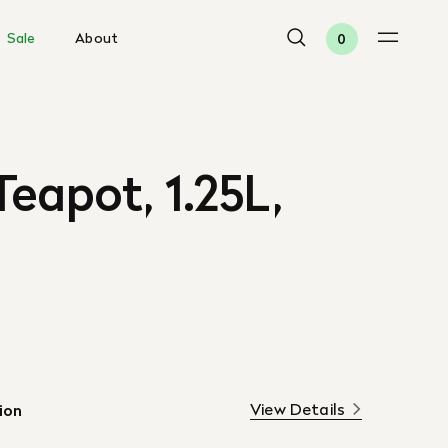
Sale
About
0
eapot, 1.25L,
View Details
ion