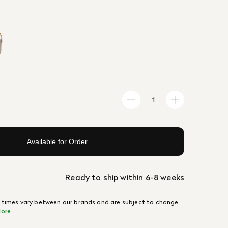
Available for Order
Ready to ship within 6-8 weeks
 times vary between our brands and are subject to change
ore