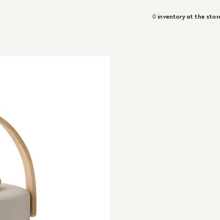
0
inventory at the stor