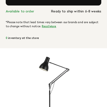
Available to order
Ready to ship within 6-8 weeks
*Please note that lead times vary between our brands and are subject
to change without notice.
Read More
0
inventory at the store