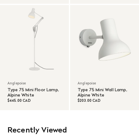
Anglepoise
Anglepoise
Type 75 Mini Floor Lamp,
Type 75 Mini Wall Lamp,
Alpine White
Alpine White
$445.00 CAD
$203.00 CAD
Recently Viewed