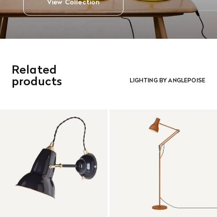
View Collection
Related
products
LIGHTING BY ANGLEPOISE