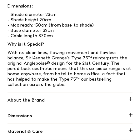
Dimensions:
- Shade diameter 23cm
- Shade height 20cm
- Max reach: 150cm (from base to shade)
- Base diameter 32cm
- Cable length 370cm
Why is it Special?
With its clean lines, flowing movement and flawless
balance, Sir Kenneth Grange’s Type 75™ reinterprets the
original Anglepoise® design for the 21st Century. The
pared-back aesthetic means that this six-piece range is at
home anywhere, from hotel to home office; a fact that
has helped to make the Type 75™ our bestselling
collection across the globe.
About the Brand
Anglepoise
Dimensions
- Shade diameter 23cm
Material & Care
- Shade height 20cm
- Max reach: 150cm (from base to shade)