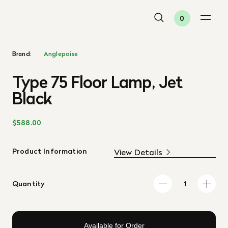
0
Brand:
Anglepoise
Type 75 Floor Lamp, Jet
Black
$588.00
Product Information
View Details
Quantity
Available for Order