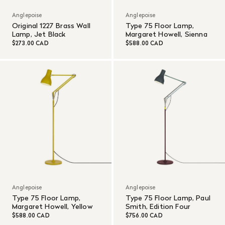
Anglepoise
Anglepoise
Original 1227 Brass Wall
Type 75 Floor Lamp,
Lamp, Jet Black
Margaret Howell, Sienna
$273.00 CAD
$588.00 CAD
Anglepoise
Anglepoise
Type 75 Floor Lamp,
Type 75 Floor Lamp, Paul
Margaret Howell, Yellow
Smith, Edition Four
$588.00 CAD
$756.00 CAD