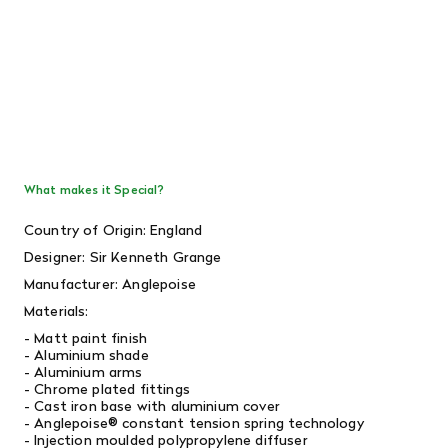
What makes it Special?
Country of Origin: England
Designer: Sir Kenneth Grange
Manufacturer: Anglepoise
Materials:
- Matt paint finish
- Aluminium shade
- Aluminium arms
- Chrome plated fittings
- Cast iron base with aluminium cover
- Anglepoise® constant tension spring technology
- Injection moulded polypropylene diffuser