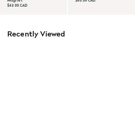
Magnet
$63.00 CAD
$63.00 CAD
Recently Viewed