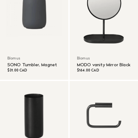
Blomus
Blomus
SONO Tumbler, Magnet
MODO vanity Mirror Black
$31.00 CAD
$164.00 CAD