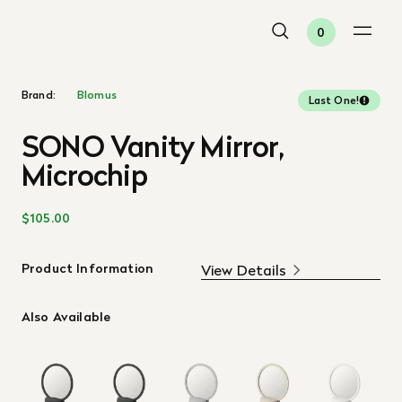
0
Brand:
Blomus
Last One!
SONO Vanity Mirror,
Microchip
$105.00
Product Information
View Details
Also Available