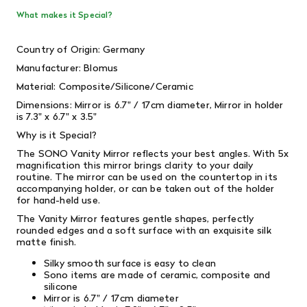
What makes it Special?
Country of Origin: Germany
Manufacturer: Blomus
Material: Composite/Silicone/Ceramic
Dimensions: Mirror is 6.7" / 17cm diameter,
Mirror in holder
is 7.3" x 6.7" x 3.5"
Why is it Special?
The SONO Vanity Mirror reflects your best angles. With 5x
magnification this mirror brings clarity to your daily
routine. The mirror can be used on the countertop in its
accompanying holder, or can be taken out of the holder
for hand-held use.
The Vanity Mirror features gentle shapes, perfectly
rounded edges and a soft surface with an exquisite silk
matte finish.
Silky smooth surface is easy to clean
Sono items are made of ceramic, composite and
silicone
Mirror is 6.7" / 17cm diameter