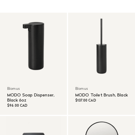
Read More
Blomus
Blomus
MODO Soap Dispenser,
MODO Toilet Brush, Black
Black 6oz
$137.00 CAD
$96.00 CAD