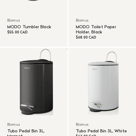
Blomus
Blomus
MODO Tumbler Black
MODO Toilet Paper
Holder, Black
$55.00 CAD
$68.00 CAD
Blomus
Blomus
Tubo Pedal Bin 3L,
Tubo Pedal Bin 3L, White