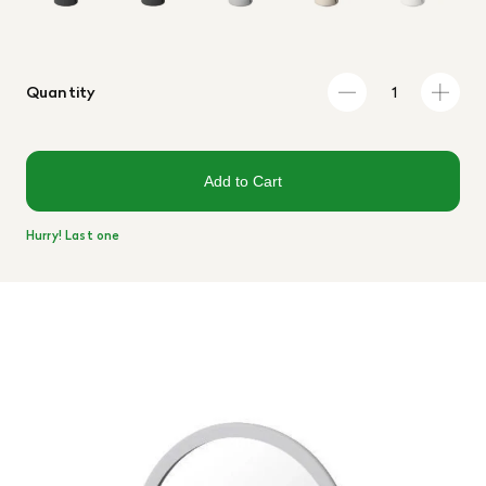
Quantity
Add to Cart
Hurry! Last one