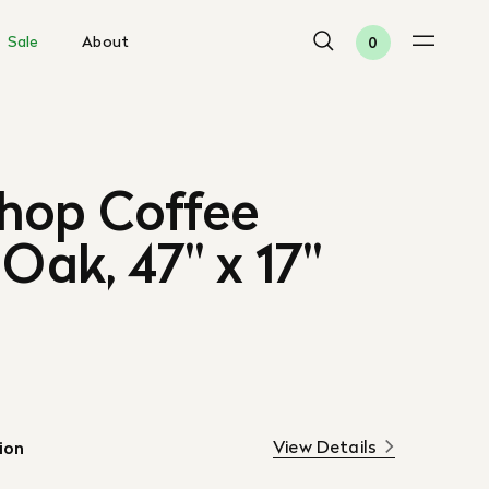
Sale
About
0
hop Coffee
 Oak, 47" x 17"
View Details
ion