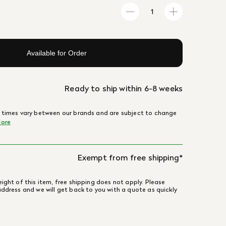
Available for Order
Ready to ship within 6-8 weeks
 times vary between our brands and are subject to change
ore
Exempt from free shipping*
ight of this item, free shipping does not apply. Please
address and we will get back to you with a quote as quickly