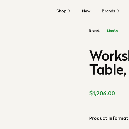
Shop
New
Brands
Brand:
Muuto
Works
Table,
$1,206.00
Product Informat