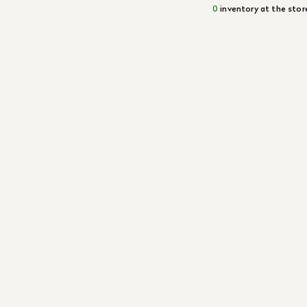
0
inventory at the stor