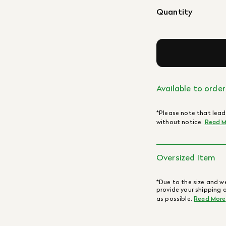
Quantity
Available to order
*Please note that lead
without notice.
Read M
Oversized Item
*Due to the size and we
provide your shipping 
as possible.
Read More