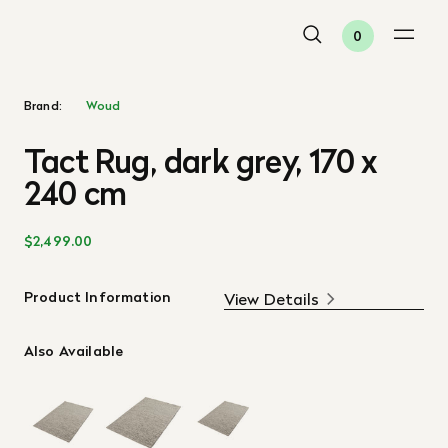
0
Brand:
Woud
Tact Rug, dark grey, 170 x
240 cm
$2,499.00
Product Information
View Details
Also Available