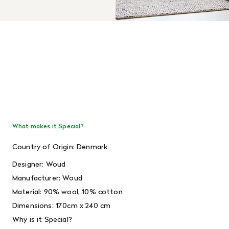
What makes it Special?
Country of Origin: Denmark
Designer: Woud
Manufacturer: Woud
Material: 90% wool, 10% cotton
Dimensions: 170cm x 240 cm
Why is it Special?