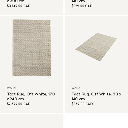
x 300 cm
140 cm
$3,749.00 CAD
$829.00 CAD
Woud
Woud
Tact Rug, Off White, 170
Tact Rug, Off White, 90 x
x 240 cm
140 cm
$2,629.00 CAD
$869.00 CAD