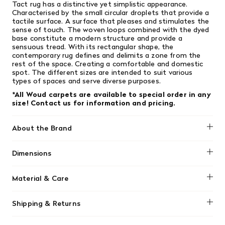
Tact rug has a distinctive yet simplistic appearance.
Characterised by the small circular droplets that provide a
tactile surface. A surface that pleases and stimulates the
sense of touch. The woven loops combined with the dyed
base constitute a modern structure and provide a
sensuous tread. With its rectangular shape, the
contemporary rug defines and delimits a zone from the
rest of the space. Creating a comfortable and domestic
spot. The different sizes are intended to suit various
types of spaces and serve diverse purposes.
*All Woud carpets are available to special order in any
size! Contact us for information and pricing.
About the Brand
Woud
Dimensions
170cm x 240 cm
Material & Care
The WOUD Tact rug is crafted from a combination of 90%
Shipping & Returns
wool and 10% cotton. Due to its natural material
composition and delicate construction, it requires specific
We offer free shipping on most orders in Canada over $199
care to maintain its appearance.