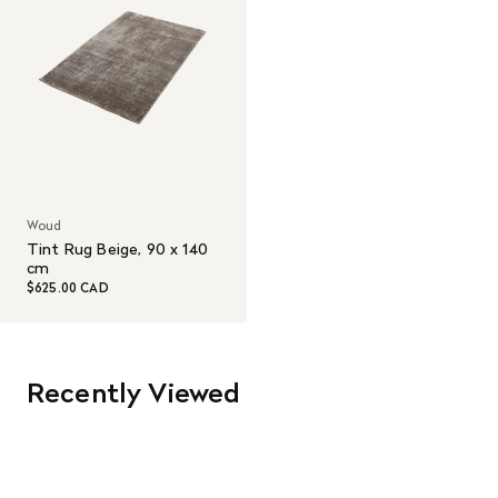
Woud
Tint Rug Beige, 90 x 140
cm
$625.00 CAD
Recently Viewed