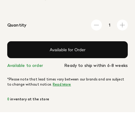
Quantity
Available for Order
Available to order
Ready to ship within 6-8 weeks
*Please note that lead times vary between our brands and are subject
to change without notice.
Read More
0
inventory at the store