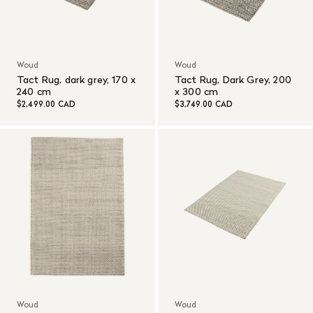
Woud
Woud
Tact Rug, dark grey, 170 x
Tact Rug, Dark Grey, 200
240 cm
x 300 cm
$2,499.00 CAD
$3,749.00 CAD
Woud
Woud