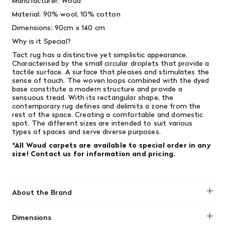
Manufacturer: Woud
Material: 90% wool, 10% cotton
Dimensions: 90cm x 140 cm
Why is it Special?
Tact rug has a distinctive yet simplistic appearance.
Characterised by the small circular droplets that provide a
tactile surface. A surface that pleases and stimulates the
sense of touch. The woven loops combined with the dyed
base constitute a modern structure and provide a
sensuous tread. With its rectangular shape, the
contemporary rug defines and delimits a zone from the
rest of the space. Creating a comfortable and domestic
spot. The different sizes are intended to suit various
types of spaces and serve diverse purposes.
*All Woud carpets are available to special order in any
size! Contact us for information and pricing.
About the Brand
Woud
Dimensions