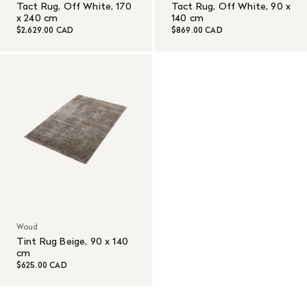
Tact Rug, Off White, 170
Tact Rug, Off White, 90 x
x 240 cm
140 cm
$2,629.00 CAD
$869.00 CAD
Woud
Tint Rug Beige, 90 x 140
cm
$625.00 CAD