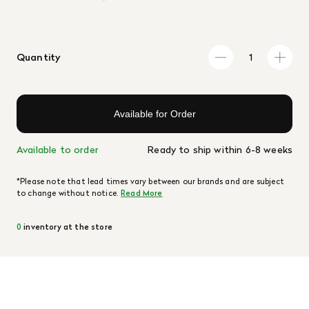
Quantity
Available for Order
Available to order
Ready to ship within 6-8 weeks
*Please note that lead times vary between our brands and are subject
to change without notice.
Read More
0
inventory at the store