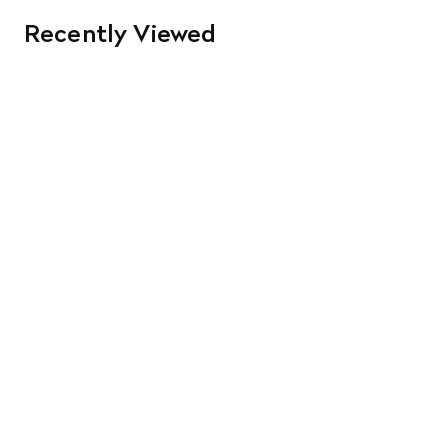
Recently Viewed