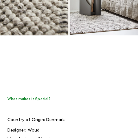
What makes it Special?
Country of Origin: Denmark
Designer: Woud