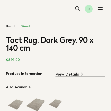
0
Brand:
Woud
Tact Rug, Dark Grey, 90 x
140 cm
$829.00
Product Information
View Details
Also Available