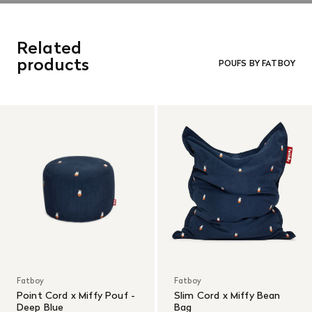
Related
products
POUFS BY FATBOY
Fatboy
Fatboy
Point Cord x Miffy Pouf -
Slim Cord x Miffy Bean
Deep Blue
Bag