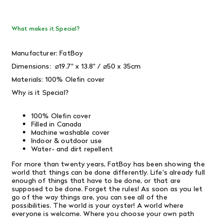
What makes it Special?
Manufacturer: FatBoy
Dimensions:
⌀19.7" x 13.8" / ⌀50 x 35cm
Materials: 100%
Olefin
cover
Why is it Special?
100% Olefin cover
Filled in Canada
Machine washable cover
Indoor & outdoor use
Water- and dirt repellent
For more than twenty years, FatBoy has been showing the
world that things can be done differently. Life's already full
enough of things that have to be done, or that are
supposed to be done. Forget the rules! As soon as you let
go of the way things are, you can see all of the
possibilities. The world is your oyster! A world where
everyone is welcome. Where you choose your own path