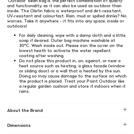
'Outdoor' bean bag is the perfect combination of quality
and functionality, as it can also be used as outdoor than
inside. The Olefin fabric is waterproof and dirt-resistant,
UV-resistant and colourfast. Rain, mud or spilled drinks? No
worries. Take it anywhere - it fits into any space, inside or
outdoors!
For daily cleaning, wipe with a damp cloth and a little
soap if desired. Outer bag machine washable at
30°C. Wash inside out. Please iron the cover on the
lowest heath to activate the water repellent
coating after washing.
Do not place this product in, on, against, or near a
heat source such as heating, a glass facade (window
or sliding door) or a wall that is heated by the sun.
Doing so may cause damage to the surface on which
the product is placed. Treat your Point Outdoor like
a regular garden cushion and store it indoors when it
rains.
About the Brand
Fatboy
Dimensions