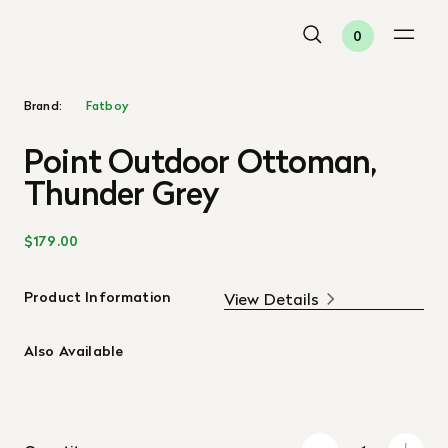
0
Brand:
Fatboy
Point Outdoor Ottoman,
Thunder Grey
$179.00
Product Information
View Details
Also Available