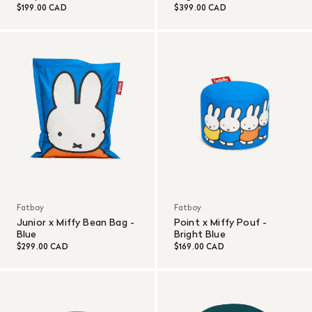
$199.00 CAD
$399.00 CAD
Fatboy
Fatboy
Junior x Miffy Bean Bag -
Point x Miffy Pouf -
Blue
Bright Blue
$299.00 CAD
$169.00 CAD