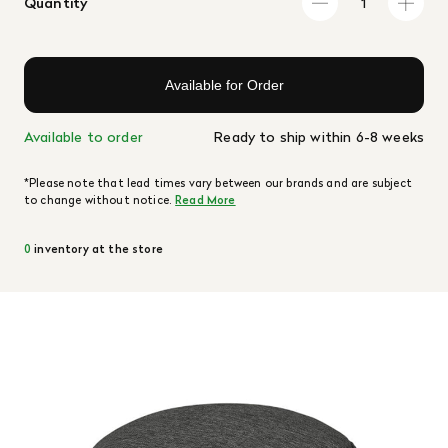
Quantity
Available for Order
Available to order
Ready to ship within 6-8 weeks
*Please note that lead times vary between our brands and are subject
to change without notice.
Read More
0
inventory at the store