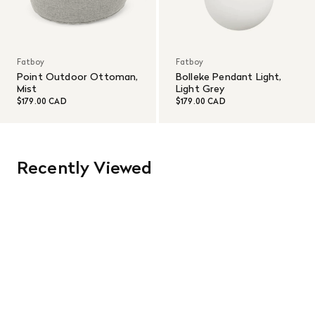
Fatboy
Fatboy
Point Outdoor Ottoman,
Bolleke Pendant Light,
Mist
Light Grey
$179.00 CAD
$179.00 CAD
Recently Viewed