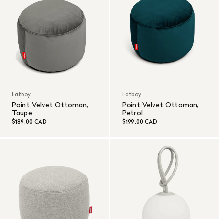
Fatboy
Fatboy
Point Velvet Ottoman,
Point Velvet Ottoman,
Taupe
Petrol
$189.00 CAD
$199.00 CAD