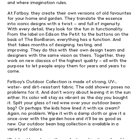
and where imagination rules.
At Fatboy, they create their own versions of old favourites
for your home and garden. They translate the essence
into iconic designs with a twist – and full of ingenuity.
With every detail, they look for the fun in functionality.
From the label on Edison the Petit to the buttons on the
back of The BonBaron, everything has a function. And
that takes months of designing, testing, and
improving. They do this with their own design team and
designers with the same vision as theirs. Together, they
work on new classics of the highest quality – all with the
purpose to let people enjoy them for years and years to
come.
Fatboy’s Outdoor Collection is made of strong, UV-,
water- and dirt-resistant fabric. The odd shower poses no
problems for it. And don't worry about leaving it in the sun
either. Its color will stay as vibrant as the day you bought
it. Spilt your glass of red wine over your outdoor bean
bag? Or perhaps the kids have lined it with ice cream?
Again, no problem. Wipe it with a damp cloth or give it a
once-over with the garden hose and it’ll be as good as
new. Our outdoor bean bag collection is available in a
variety of colors.