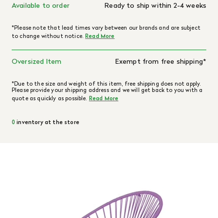
Available to order
Ready to ship within 2-4 weeks
*Please note that lead times vary between our brands and are subject
to change without notice.
Read More
Oversized Item
Exempt from free shipping*
*Due to the size and weight of this item, free shipping does not apply.
Please provide your shipping address and we will get back to you with a
quote as quickly as possible.
Read More
0
inventory at the store