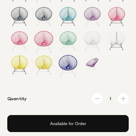
Quantity
Available for Order