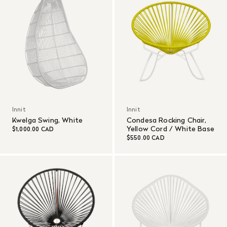
Innit
Innit
Kwelga Swing, White
Condesa Rocking Chair,
Yellow Cord / White Base
$1,000.00 CAD
$550.00 CAD