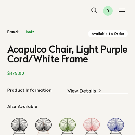
0
Brand:
Innit
Available to Order
Acapulco Chair, Light Purple
Cord/White Frame
$475.00
Product Information
View Details
Also Available