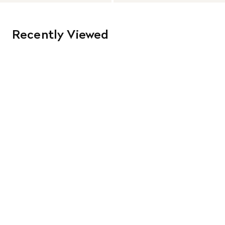
Recently Viewed