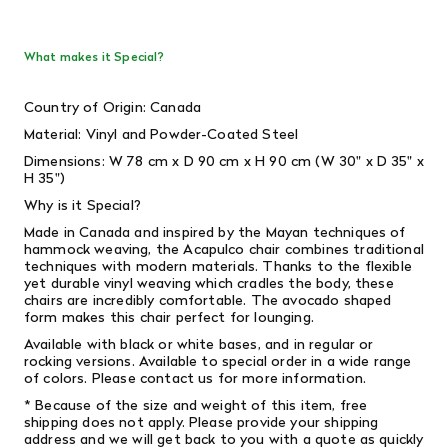
What makes it Special?
Country of Origin: Canada
Material: Vinyl and Powder-Coated Steel
Dimensions: W 78 cm x D 90 cm x H 90 cm (W 30" x D 35" x
H 35")
Why is it Special?
Made in Canada and inspired by the Mayan techniques of
hammock weaving, the Acapulco chair combines traditional
techniques with modern materials. Thanks to the flexible
yet durable vinyl weaving which cradles the body, these
chairs are incredibly comfortable. The avocado shaped
form makes this chair perfect for lounging.
Available with black or white bases, and in regular or
rocking versions. Available to special order in a wide range
of colors. Please contact us for more information.
* Because of the size and weight of this item, free
shipping does not apply.
Please provide your shipping
address and we will get back to you with a quote as quickly