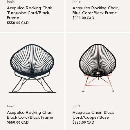
Innit
Innit
Acapulco Rocking Chair,
Acapulco Rocking Chair,
Turquoise Cord/Black
Blue Cord/Black Frame
Frame
$550.00 CAD
$550.00 CAD
Innit
Innit
Acapulco Rocking Chair,
Acapulco Chair, Black
Black Cord/Black Frame
Cord/Copper Base
$550.00 CAD
$550.00 CAD