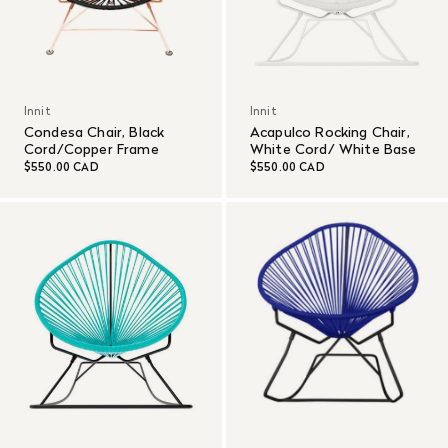
Innit
Innit
Condesa Chair, Black
Acapulco Rocking Chair,
Cord/Copper Frame
White Cord/ White Base
$550.00 CAD
$550.00 CAD