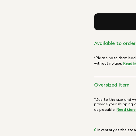
Available to order
*Please note that lead
without notice.
Read M
Oversized Item
*Due to the size and we
provide your shipping 
as possible.
Read More
0
inventory at the stor