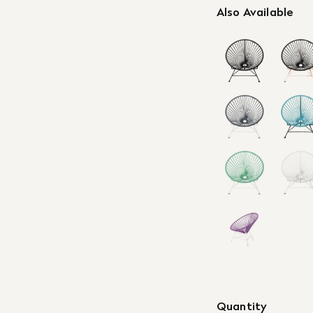
Also Available
Quantity