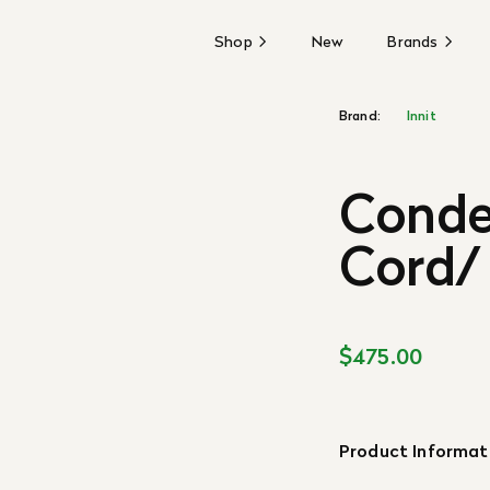
Shop
New
Brands
Brand:
Innit
Conde
Cord/
$475.00
Product Informat