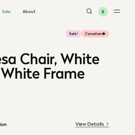
Sale
About
0
Sale!
Canadian
sa Chair, White
 White Frame
View Details
ion