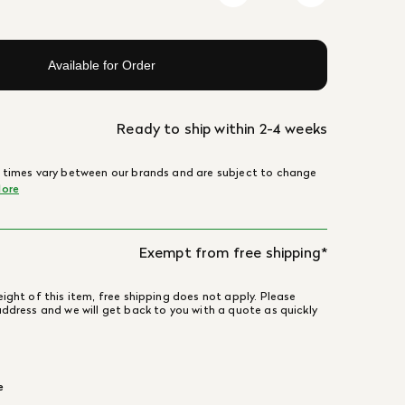
Available for Order
Ready to ship within 2-4 weeks
 times vary between our brands and are subject to change
ore
Exempt from free shipping*
ight of this item, free shipping does not apply. Please
address and we will get back to you with a quote as quickly
e