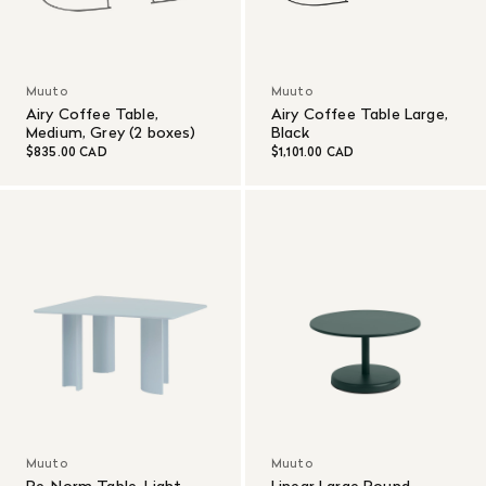
Muuto
Muuto
Airy Coffee Table,
Airy Coffee Table Large,
Medium, Grey (2 boxes)
Black
$835.00 CAD
$1,101.00 CAD
Muuto
Muuto
Re-Norm Table, Light
Linear Large Round