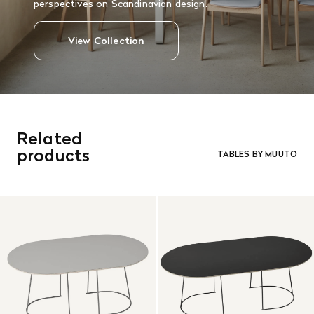
perspectives on Scandinavian design.
View Collection
Related
products
TABLES BY MUUTO