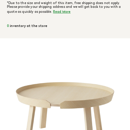
*Due to the size and weight of this item, free shipping does not apply.
Please provide your shipping address and we will get back to you with a
quote as quickly as possible.
Read More
0
inventory at the store