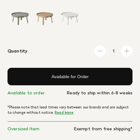
Quantity
Available for Order
Available to order
Ready to ship within 6-8 weeks
*Please note that lead times vary between our brands and are subject
to change without notice.
Read More
Oversized Item
Exempt from free shipping*