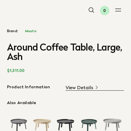
0
Brand:
Muuto
Around Coffee Table, Large,
Ash
$1,311.00
Product Information
View Details
Also Available