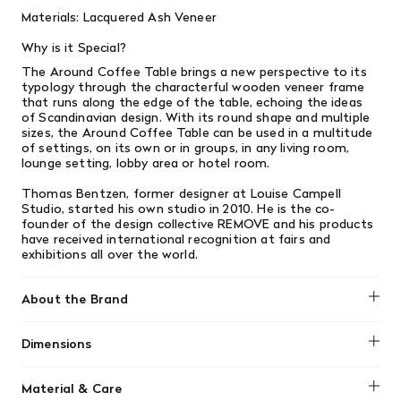
Materials: Lacquered Ash Veneer
Why is it Special?
The Around Coffee Table brings a new perspective to its
typology through the characterful wooden veneer frame
that runs along the edge of the table, echoing the ideas
of Scandinavian design. With its round shape and multiple
sizes, the Around Coffee Table can be used in a multitude
of settings, on its own or in groups, in any living room,
lounge setting, lobby area or hotel room.
Thomas Bentzen, former designer at Louise Campell
Studio, started his own studio in 2010. He is the co-
founder of the design collective REMOVE and his products
have received international recognition at fairs and
exhibitions all over the world.
About the Brand
Muuto
Dimensions
14.75" H x 28.25" Diameter
Material & Care