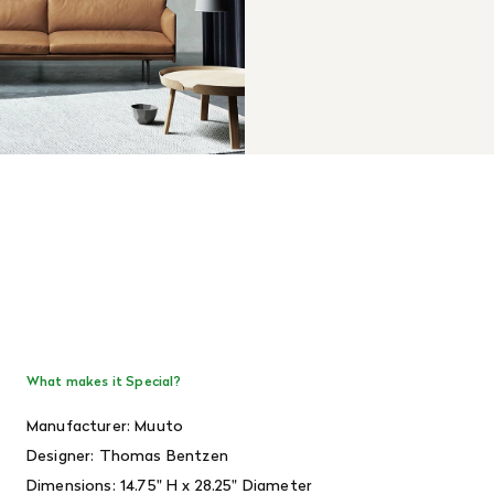
What makes it Special?
Manufacturer: Muuto
Designer:
Thomas Bentzen
Dimensions:
14.75" H x 28.25" Diameter