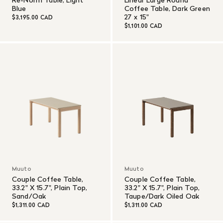
Blue
Coffee Table, Dark Green
27 x 15"
$3,195.00 CAD
$1,101.00 CAD
Muuto
Muuto
Couple Coffee Table,
Couple Coffee Table,
33.2" X 15.7", Plain Top,
33.2" X 15.7", Plain Top,
Sand/Oak
Taupe/Dark Oiled Oak
$1,311.00 CAD
$1,311.00 CAD