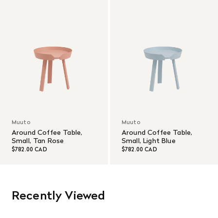
Muuto
Muuto
Around Coffee Table,
Around Coffee Table,
Small, Tan Rose
Small, Light Blue
$782.00 CAD
$782.00 CAD
Recently Viewed