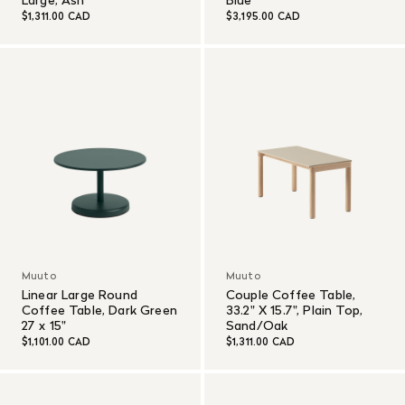
$1,311.00 CAD
$3,195.00 CAD
Muuto
Muuto
Linear Large Round
Couple Coffee Table,
Coffee Table, Dark Green
33.2" X 15.7", Plain Top,
27 x 15"
Sand/Oak
$1,101.00 CAD
$1,311.00 CAD