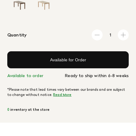
Quantity
Available for Order
Available to order
Ready to ship within 6-8 weeks
*Please note that lead times vary between our brands and are subject
to change without notice.
Read More
0
inventory at the store