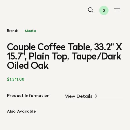
0
Brand:
Muuto
Couple Coffee Table, 33.2" X
15.7", Plain Top, Taupe/Dark
Oiled Oak
$1,311.00
Product Information
View Details
Also Available