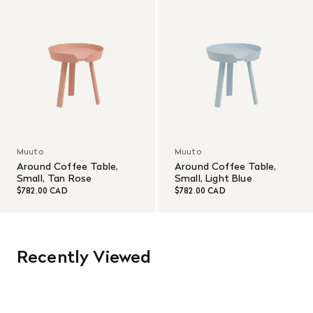
Muuto
Muuto
Around Coffee Table,
Around Coffee Table,
Small, Tan Rose
Small, Light Blue
$782.00 CAD
$782.00 CAD
Recently Viewed