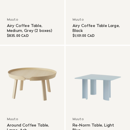
Muuto
Muuto
Airy Coffee Table,
Airy Coffee Table Large,
Medium, Grey (2 boxes)
Black
$835.00 CAD
$1,101.00 CAD
Muuto
Muuto
Around Coffee Table,
Re-Norm Table, Light
Large, Ash
Blue