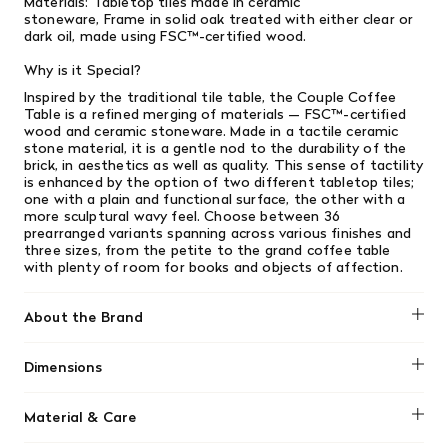
Materials:
Tabletop tiles made in ceramic
stoneware,
Frame in solid oak treated with either clear or
dark oil, made using FSC™️-certified wood.
Why is it Special?
Inspired by the traditional tile table, the Couple Coffee
Table is a refined merging of materials — FSC™️-certified
wood and ceramic stoneware. Made in a tactile ceramic
stone material, it is a gentle nod to the durability of the
brick, in aesthetics as well as quality. This sense of tactility
is enhanced by the option of two different tabletop tiles;
one with a plain and functional surface, the other with a
more sculptural wavy feel. Choose between 36
prearranged variants spanning across various finishes and
three sizes, from the petite to the grand coffee table
with plenty of room for books and objects of affection. ​
About the Brand
Muuto
Dimensions
Length: 33.2"
Material & Care
Height: 15.7"
Width: 15.7"