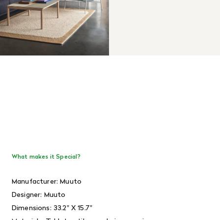
What makes it Special?
Manufacturer: Muuto
Designer: Muuto
Dimensions: 33.2" X 15.7"