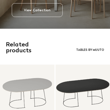
View Collection
Related
products
TABLES BY MUUTO