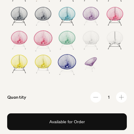
Quantity
Available for Order