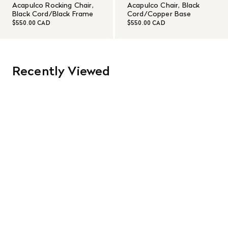
Acapulco Rocking Chair,
Acapulco Chair, Black
Black Cord/Black Frame
Cord/Copper Base
$550.00 CAD
$550.00 CAD
Recently Viewed