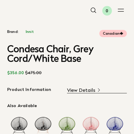
0
Brand:
Innit
Canadian
Condesa Chair, Grey
Cord/White Base
$356.00
$475.00
Product Information
View Details
Also Available