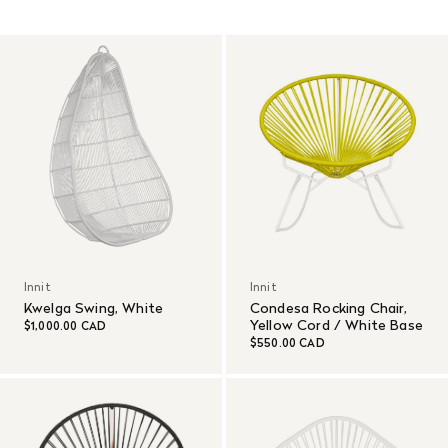
Read More
Innit
Innit
Kwelga Swing, White
Condesa Rocking Chair,
Yellow Cord / White Base
$1,000.00 CAD
$550.00 CAD