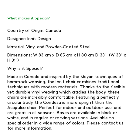
What makes it Special?
Country of Origin: Canada
Designer: Innit Design
Material: Vinyl and Powder-Coated Steel
Dimensions: W 83 cm x D 85 cm x H 80 cm D 33" (W 33" x
H 31")
Why is it Special?
Made in Canada and inspired by the Mayan techniques of
hammock weaving, the Innit chair combines traditional
techniques with modern materials. Thanks to the flexible
yet durable vinyl weaving which cradles the body, these
chairs are incredibly comfortable. Featuring a perfectly
circular body, the Condesa is more upright than the
Acapulco chair. Perfect for indoor and outdoor use, and
are great in all seasons. Bases are available in black or
white, and in regular or rocking versions. Available to
special order in a wide range of colors. Please contact us
for more information.