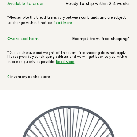
Available to order
Ready to ship within 2-4 weeks
*Please note that lead times vary between our brands and are subject
to change without notice.
Read More
Oversized Item
Exempt from free shipping*
*Due to the size and weight of this item, free shipping does not apply.
Please provide your shipping address and we will get back to you with a
quote as quickly as possible.
Read More
0
inventory at the store