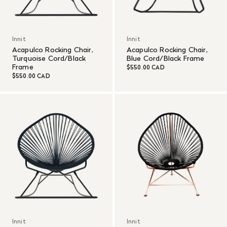
Innit
Innit
Acapulco Rocking Chair,
Acapulco Rocking Chair,
Turquoise Cord/Black
Blue Cord/Black Frame
Frame
$550.00 CAD
$550.00 CAD
Innit
Innit