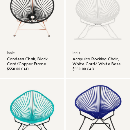
Innit
Innit
Condesa Chair, Black
Acapulco Rocking Chair,
Cord/Copper Frame
White Cord/ White Base
$550.00 CAD
$550.00 CAD