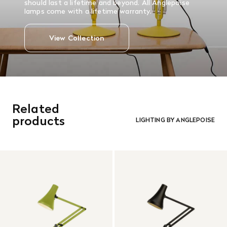
should last a lifetime and beyond. All Anglepoise
lamps come with a lifetime warranty.
View Collection
Related
products
LIGHTING BY ANGLEPOISE