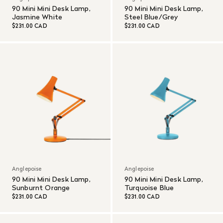
90 Mini Mini Desk Lamp,
90 Mini Mini Desk Lamp,
Jasmine White
Steel Blue/Grey
$231.00 CAD
$231.00 CAD
Anglepoise
Anglepoise
90 Mini Mini Desk Lamp,
90 Mini Mini Desk Lamp,
Sunburnt Orange
Turquoise Blue
$231.00 CAD
$231.00 CAD