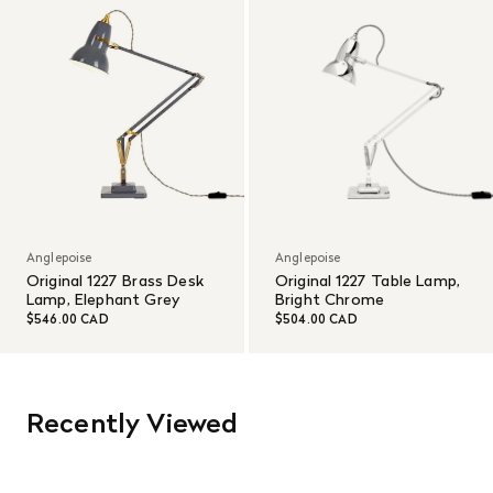
Anglepoise
Anglepoise
Original 1227 Brass Desk
Original 1227 Table Lamp,
Lamp, Elephant Grey
Bright Chrome
$546.00 CAD
$504.00 CAD
Recently Viewed