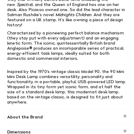
new
Spectre
), and the Queen of England has one on her
desk. Also Picasso owned one. So did the lead character in
Salman Rushdie's novel
Midnights Children
. And they are
featured on a UK stamp. It's like owning a piece of design
history!
Characterized
by a pioneering perfect balance mechanism
(they stay put with every adjustment) and an engaging
kinetic form. The iconic, quintessentially British brand
Anglepoise® produces an incomparable series of practical,
energy-efficient task lamps, ideally suited for both
domestic and commercial interiors.
Inspired by the 1970’s vintage classic Model 90, the 90 Mini
Mini Desk Lamp combines versatility, personality and
functionality, in a portable, playful, USB-powered LED lamp.
Wrapped in its tiny form yet iconic form, and at half the
size of a standard desk lamp, this modernist desk lamp,
based on the vintage classic, is designed to fit just about
anywhere.
About the Brand
Anglepoise
Dimensions