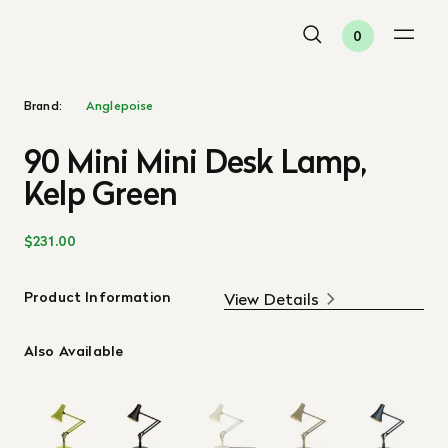
0
Brand:
Anglepoise
90 Mini Mini Desk Lamp,
Kelp Green
$231.00
Product Information
View Details
Also Available