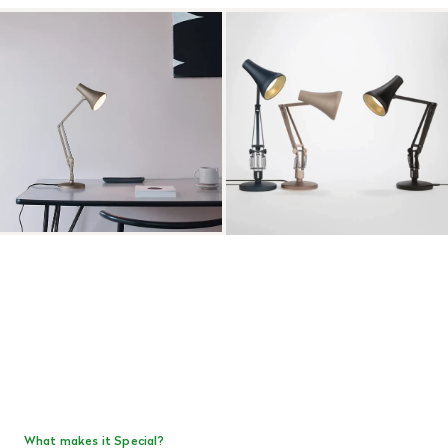
What makes it Special?