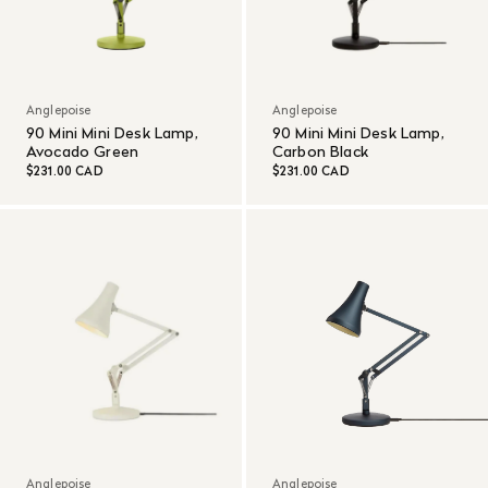
Anglepoise
Anglepoise
90 Mini Mini Desk Lamp,
90 Mini Mini Desk Lamp,
Avocado Green
Carbon Black
$231.00 CAD
$231.00 CAD
Anglepoise
Anglepoise