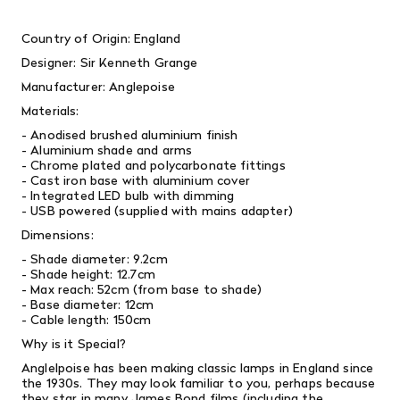
Country of Origin: England
Designer: Sir Kenneth Grange
Manufacturer: Anglepoise
Materials:
- Anodised brushed aluminium finish
- Aluminium shade and arms
- Chrome plated and polycarbonate fittings
- Cast iron base with aluminium cover
- Integrated LED bulb with dimming
- USB powered (supplied with mains adapter)
Dimensions:
- Shade diameter: 9.2cm
- Shade height: 12.7cm
- Max reach: 52cm (from base to shade)
- Base diameter: 12cm
- Cable length: 150cm
Why is it Special?
Anglelpoise has been making classic lamps in England since
the 1930s. They may look familiar to you, perhaps because
they star in many
James Bond films (including the