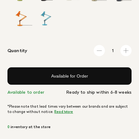
Quantity
Available for Order
Available to order
Ready to ship within 6-8 weeks
*Please note that lead times vary between our brands and are subject
to change without notice.
Read More
0
inventory at the store