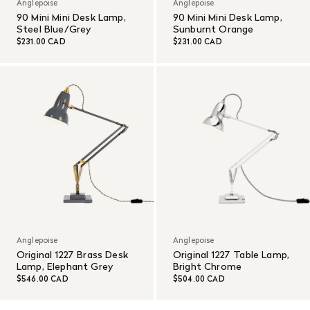
Anglepoise
Anglepoise
90 Mini Mini Desk Lamp,
90 Mini Mini Desk Lamp,
Steel Blue/Grey
Sunburnt Orange
$231.00 CAD
$231.00 CAD
Anglepoise
Anglepoise
Original 1227 Brass Desk
Original 1227 Table Lamp,
Lamp, Elephant Grey
Bright Chrome
$546.00 CAD
$504.00 CAD