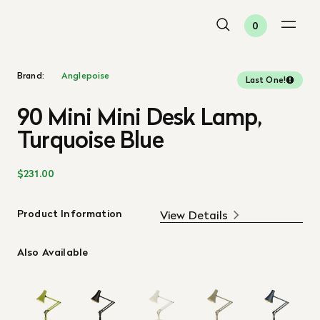
0
Brand:
Anglepoise
Last One!
90 Mini Mini Desk Lamp,
Turquoise Blue
$231.00
Product Information
View Details
Also Available