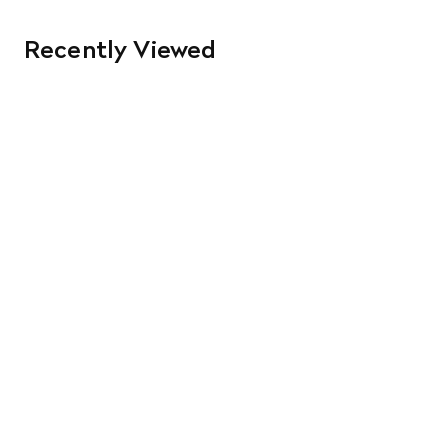
Recently Viewed