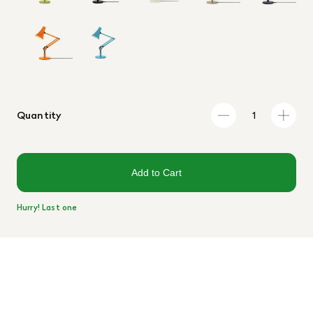
Quantity
Add to Cart
Hurry! Last one