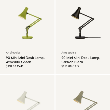
Anglepoise
Anglepoise
90 Mini Mini Desk Lamp,
90 Mini Mini Desk Lamp,
Avocado Green
Carbon Black
$231.00 CAD
$231.00 CAD