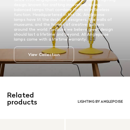
design, known for crafting innovative, spring-
balanced lamps that combine form with flawless
function. Headquartered in the UK, Anglepoise
lamps have lit the desks of designers, the walls of
museums, and the homes of creative thinkers
around the world. Because we believe great design
should last a lifetime and beyond. All Anglepoise
lamps come with a lifetime warranty.
View Collection
Related
products
LIGHTING BY ANGLEPOISE