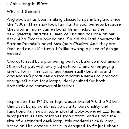
- Cable length: 150cm
Why is it Special?
Anglelpoise has been making classic lamps in England since
the 1930s. They may look familiar to you, perhaps because
they star in many
James Bond films (including the
new
Spectre
), and the Queen of England has one on her
desk. Also Picasso owned one. So did the lead character in
Salman Rushdie's novel
Midnights Children
. And they are
featured on a UK stamp. It's like owning a piece of design
history!
Characterized
by a pioneering perfect balance mechanism
(they stay put with every adjustment) and an engaging
kinetic form. The iconic, quintessentially British brand
Anglepoise® produces an incomparable series of practical,
energy-efficient task lamps, ideally suited for both
domestic and commercial interiors.
Inspired by the 1970’s vintage classic Model 90, the 90 Mini
Mini Desk Lamp combines versatility, personality and
functionality, in a portable, playful, USB-powered LED lamp.
Wrapped in its tiny form yet iconic form, and at half the
size of a standard desk lamp, this modernist desk lamp,
based on the vintage classic, is designed to fit just about