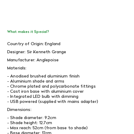
What makes it Special?
Country of Origin: England
Designer: Sir Kenneth Grange
Manufacturer: Anglepoise
Materials:
- Anodised brushed aluminium finish
- Aluminium shade and arms
- Chrome plated and polycarbonate fittings
- Cast iron base with aluminium cover
- Integrated LED bulb with dimming
- USB powered (supplied with mains adapter)
Dimensions:
- Shade diameter: 9.2cm
- Shade height: 12.7cm
- Max reach: 52cm (from base to shade)
- Base diameter: 12cm