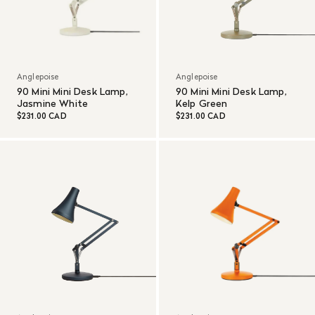
Anglepoise
Anglepoise
90 Mini Mini Desk Lamp,
90 Mini Mini Desk Lamp,
Jasmine White
Kelp Green
$231.00 CAD
$231.00 CAD