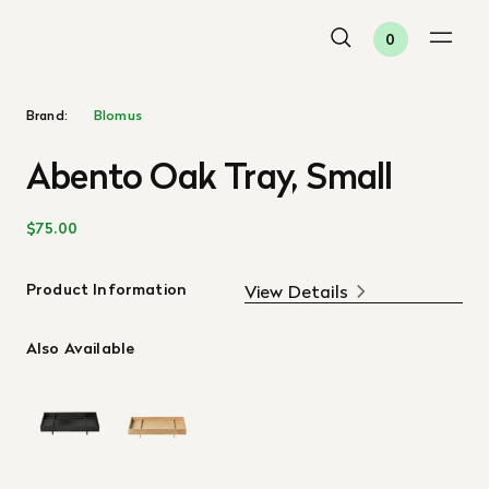
0
Brand:
Blomus
Abento Oak Tray, Small
$75.00
Product Information
View Details
Also Available