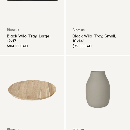
Blomus
Blomus
Black Wilo Tray, Large,
Black Wilo Tray, Small,
12x17
10x14"
$104.00 CAD
$75.00 CAD
Blomus
Blomus