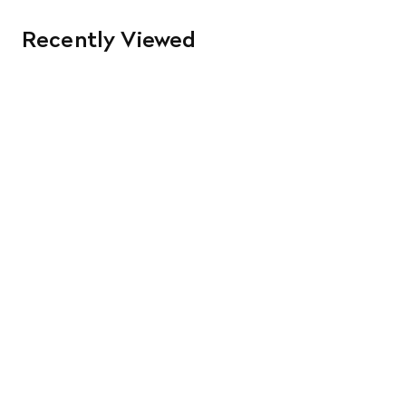
Recently Viewed