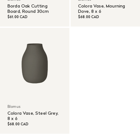
Borda Oak Cutting
Colora Vase, Mourning
Board, Round 30cm
Dove, 8 x 6
$61.00 CAD
$68.00 CAD
Blomus
Colora Vase, Steel Grey,
8 x 6
$68.00 CAD