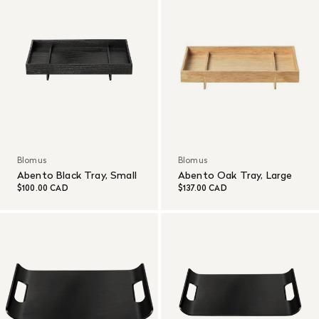
Blomus
Blomus
Abento Black Tray, Small
Abento Oak Tray, Large
$100.00 CAD
$137.00 CAD