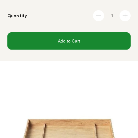
Quantity
Add to Cart