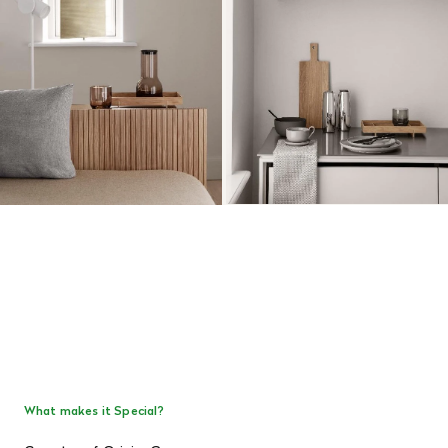
What makes it Special?