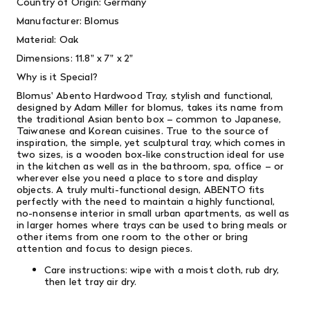
Country of Origin: Germany
Manufacturer: Blomus
Material: Oak
Dimensions:
11.8" x 7" x 2"
Why is it Special?
Blomus' Abento Hardwood Tray, stylish and functional,
designed by Adam Miller for blomus, takes its name from
the traditional Asian bento box – common to Japanese,
Taiwanese and Korean cuisines. True to the source of
inspiration, the simple, yet sculptural tray, which comes in
two sizes, is a wooden box-like construction ideal for use
in the kitchen as well as in the bathroom, spa, office – or
wherever else you need a place to store and display
objects. A truly multi-functional design, ABENTO fits
perfectly with the need to maintain a highly functional,
no-nonsense interior in small urban apartments, as well as
in larger homes where trays can be used to bring meals or
other items from one room to the other or bring
attention and focus to design pieces.
Care instructions: wipe with a moist cloth, rub dry,
then let tray air dry.