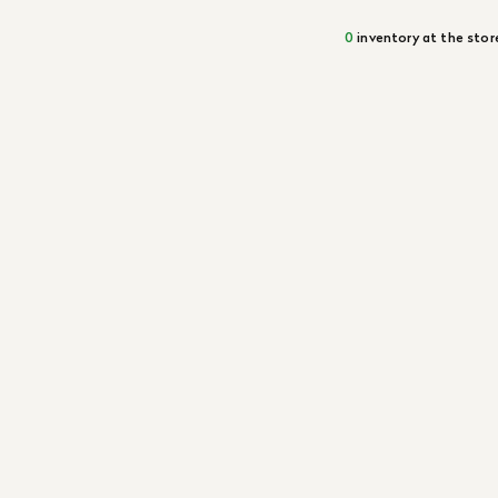
0
inventory at the stor