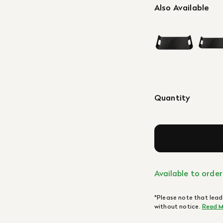
Also Available
Quantity
Available to order
*Please note that lead
without notice.
Read M