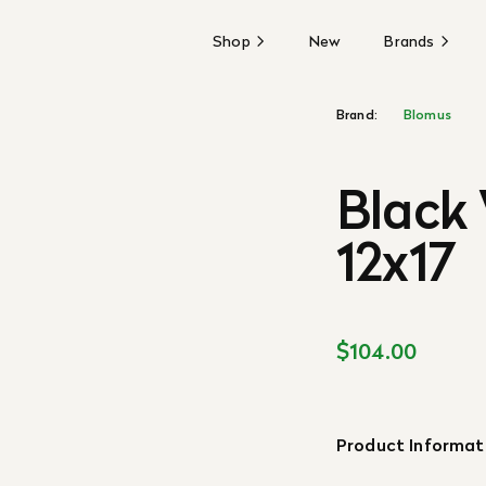
Shop
New
Brands
Brand:
Blomus
Black 
12x17
$104.00
Product Informat