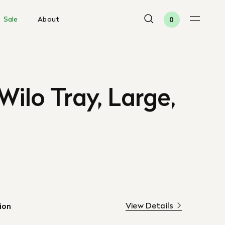
Sale
About
0
Wilo Tray, Large,
View Details
ion