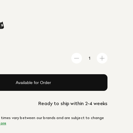
Available for Order
Ready to ship within 2-4 weeks
 times vary between our brands and are subject to change
ore