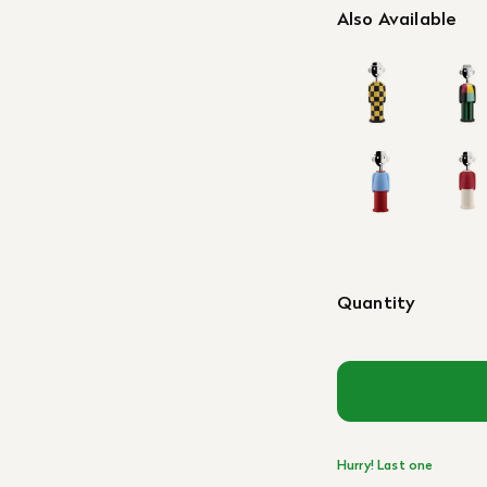
Also Available
Quantity
Hurry! Last one