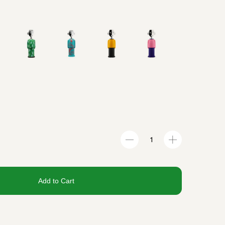
Add to Cart