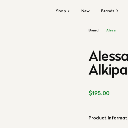
Shop
New
Brands
Brand:
Alessi
Aless
Alkip
$195.00
Product Informat