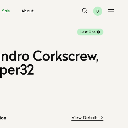
Sale
About
0
Last One!
andro Corkscrew,
aper32
View Details
ion